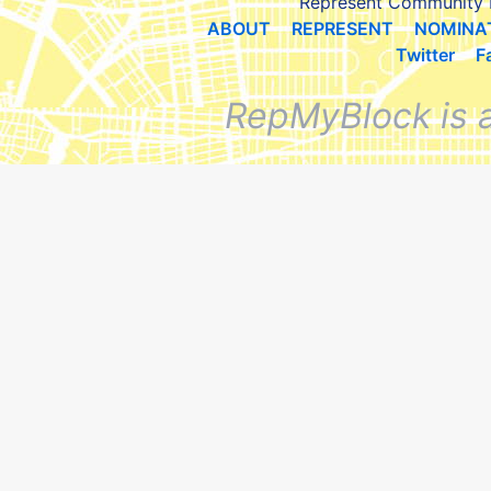
Represent Community 
ABOUT
REPRESENT
NOMINA
Twitter
F
RepMyBlock is 