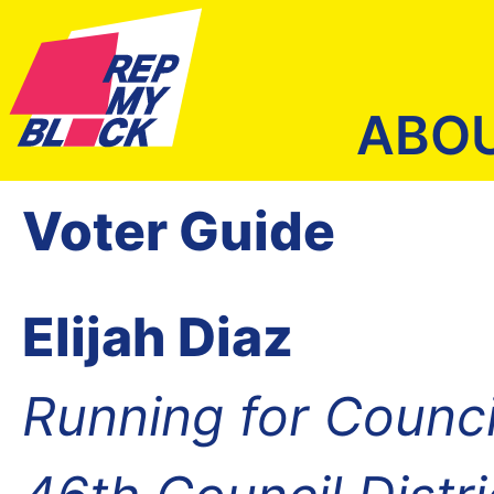
ABO
Voter Guide
Elijah Diaz
Running for Counc