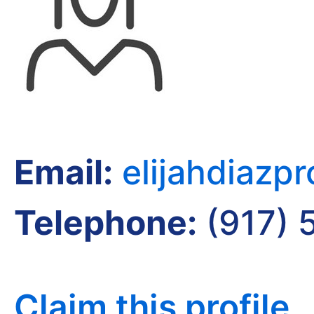
Email:
elijahdiazp
Telephone:
(917) 
Claim this profile