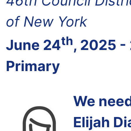
46th Council Distr
of New York
th
June 24
, 2025 -
Primary
We need 
Elijah Di