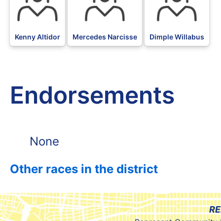
Kenny Altidor
Mercedes Narcisse
Dimple Willabus
Endorsements
None
Other races in the district
RE