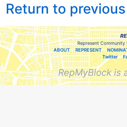
Return to previou
RE
Represent Community 
ABOUT
REPRESENT
NOMINA
Twitter
F
RepMyBlock is 