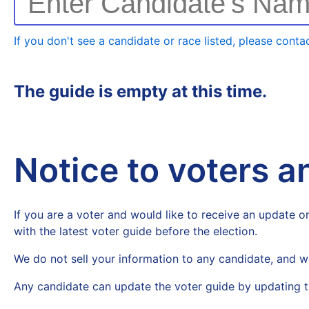
Enter Candidate's Na
If you don't see a candidate or race listed, please contac
The guide is empty at this time.
Notice to voters 
If you are a voter and would like to receive an update on
with the latest voter guide before the election.
We do not sell your information to any candidate, and w
Any candidate can update the voter guide by updating t