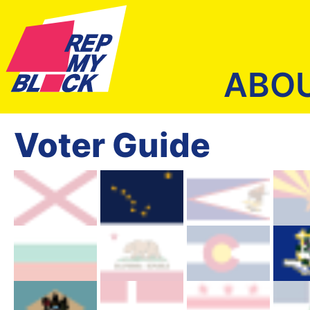
ABO
Voter Guide