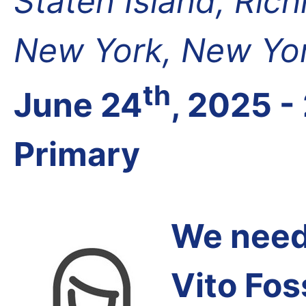
Staten Island, Ric
New York, New Yor
th
June 24
, 2025 -
Primary
We need 
Vito Fos