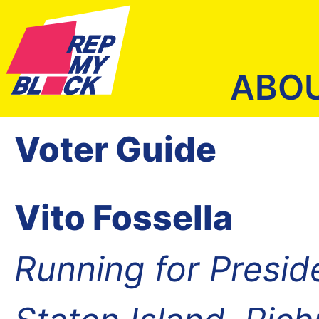
ABO
Voter Guide
Vito Fossella
Running for Presid