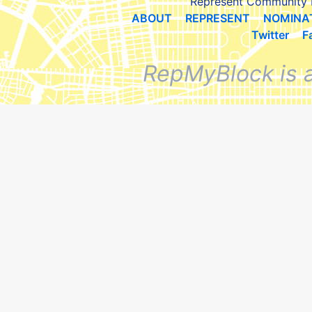
Represent Community 
ABOUT
REPRESENT
NOMINA
Twitter
F
RepMyBlock is 