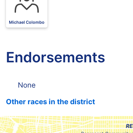
Michael Colombo
Endorsements
None
Other races in the district
RE