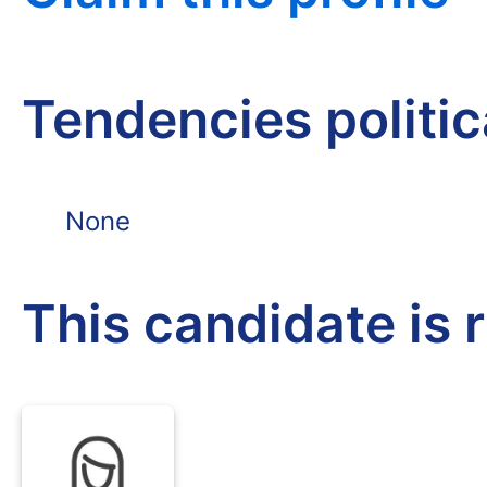
Tendencies politi
None
This candidate is 