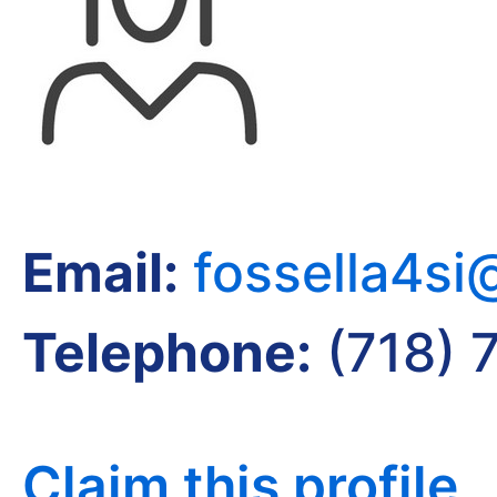
Email:
fossella4s
Telephone:
(718) 
Claim this profile