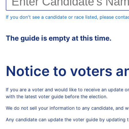
Enter Candidate's Na
If you don't see a candidate or race listed, please contac
The guide is empty at this time.
Notice to voters 
If you are a voter and would like to receive an update on
with the latest voter guide before the election.
We do not sell your information to any candidate, and w
Any candidate can update the voter guide by updating t