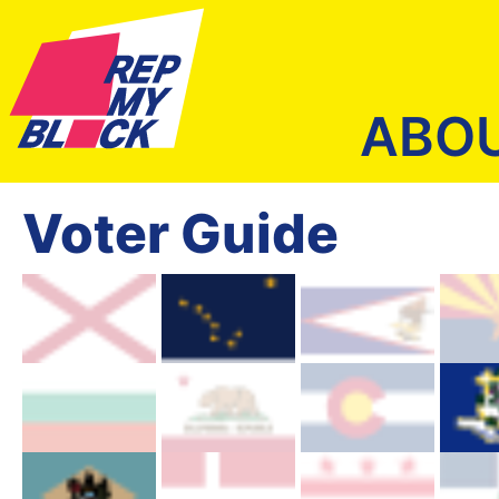
ABO
Voter Guide