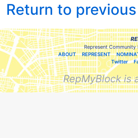
Return to previou
RE
Represent Community 
ABOUT
REPRESENT
NOMINA
Twitter
F
RepMyBlock is 