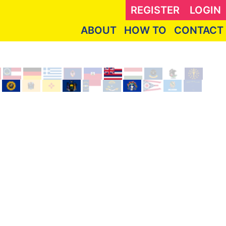
REGISTER
LOGIN
ABOUT
HOW TO
CONTACT