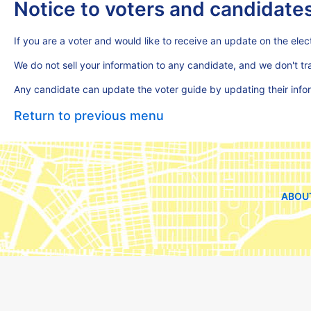
Notice to voters and candidate
If you are a voter and would like to receive an update on the elect
We do not sell your information to any candidate, and we don't t
Any candidate can update the voter guide by updating their inf
Return to previous menu
ABOU