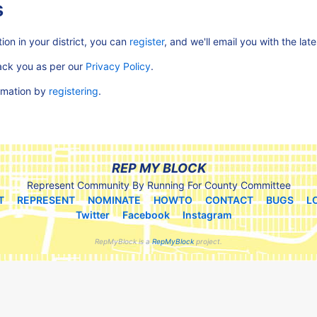
s
ion in your district, you can
register
, and we'll email you with the lat
rack you as per our
Privacy Policy
.
ormation by
registering
.
REP MY BLOCK
Represent Community By Running For County Committee
T
REPRESENT
NOMINATE
HOWTO
CONTACT
BUGS
L
Twitter
Facebook
Instagram
RepMyBlock is a
RepMyBlock
project.