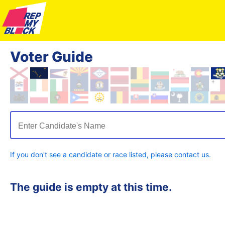
Voter Guide
Enter Candidate's Name
If you don't see a candidate or race listed, please contact us.
The guide is empty at this time.