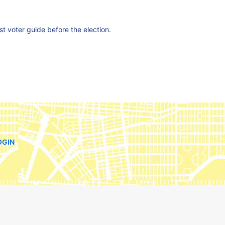
est voter guide before the election.
OGIN