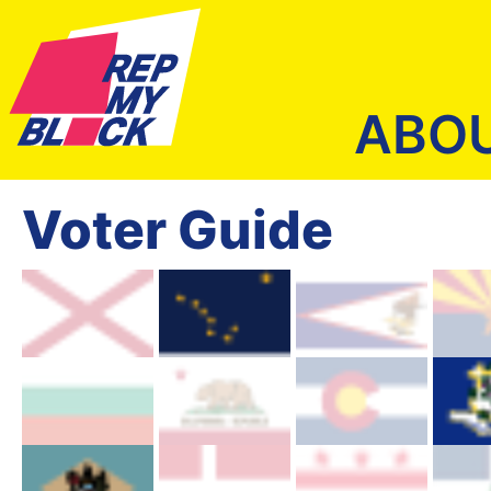
ABO
Voter Guide