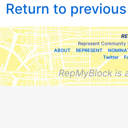
Return to previou
RE
Represent Community 
ABOUT
REPRESENT
NOMINA
Twitter
F
RepMyBlock is 