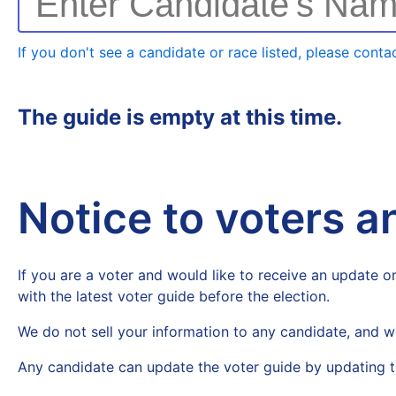
Enter Candidate's Na
If you don't see a candidate or race listed, please contac
The guide is empty at this time.
Notice to voters 
If you are a voter and would like to receive an update on
with the latest voter guide before the election.
We do not sell your information to any candidate, and w
Any candidate can update the voter guide by updating t