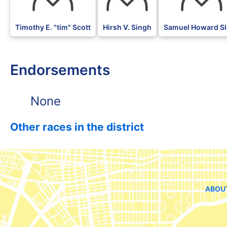
Timothy E. "tim" Scott
Hirsh V. Singh
Samuel Howard S
Endorsements
None
Other races in the district
ABOU