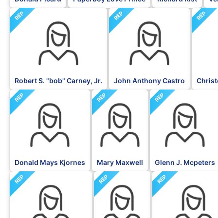
REP
REP
REP
Robert S. "bob" Carney, Jr.
John Anthony Castro
Christ
REP
REP
REP
Donald Mays Kjornes
Mary Maxwell
Glenn J. Mcpeters
REP
REP
REP