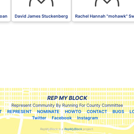
loan
David James Stuckenberg
Rachel Hannah "mohawk" Sw
REP MY BLOCK
Represent Community By Running For County Committee
T
REPRESENT
NOMINATE
HOWTO
CONTACT
BUGS
L
Twitter
Facebook
Instagram
RepMyBlock is a
RepMyBlock
project.