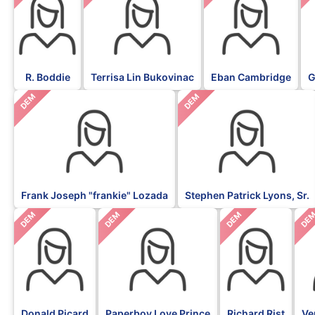
R. Boddie
Terrisa Lin Bukovinac
Eban Cambridge
G
DEM
DEM
Frank Joseph "frankie" Lozada
Stephen Patrick Lyons, Sr.
DEM
DEM
DEM
DE
Donald Picard
Paperboy Love Prince
Richard Rist
Ve