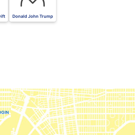
ift
Donald John Trump
OGIN