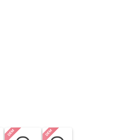
DEM
DEM