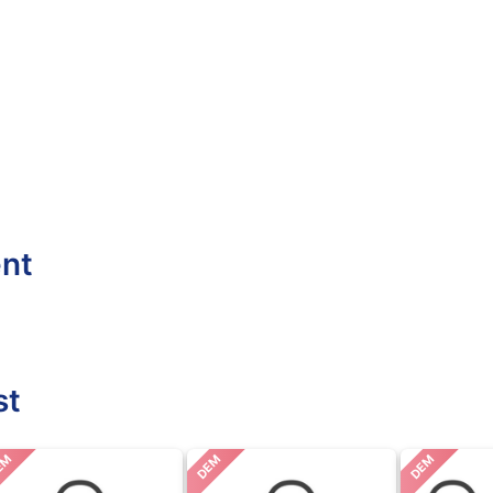
ent
st
EM
DEM
DEM