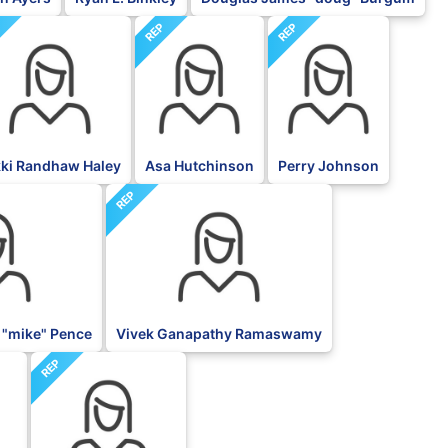
P
REP
REP
kki Randhaw Haley
Asa Hutchinson
Perry Johnson
REP
 "mike" Pence
Vivek Ganapathy Ramaswamy
REP