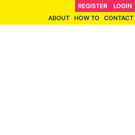
REGISTER
LOGIN
ABOUT
HOW TO
CONTACT