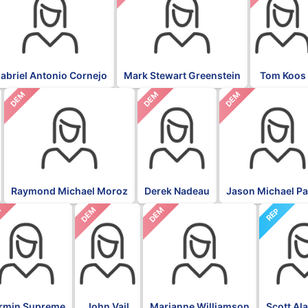
abriel Antonio Cornejo
Mark Stewart Greenstein
Tom Koos
DEM
DEM
DEM
Raymond Michael Moroz
Derek Nadeau
Jason Michael P
M
DEM
DEM
REP
rmin Supreme
John Vail
Marianne Williamson
Scott Al