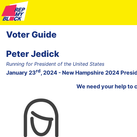
Voter Guide
Peter Jedick
Running for President of the United States
rd
January 23
, 2024 - New Hampshire 2024 Presid
We need your help to 