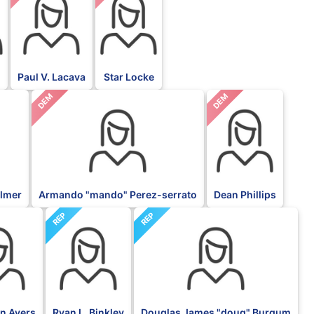
Paul V. Lacava
Star Locke
DEM
DEM
almer
Armando "mando" Perez-serrato
Dean Phillips
REP
REP
an Ayers
Ryan L. Binkley
Douglas James "doug" Burgum