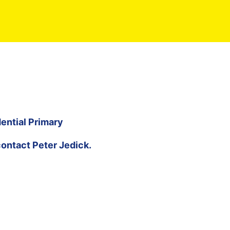
ential Primary
contact
Peter Jedick
.