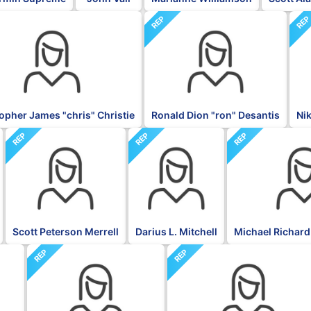
REP
RE
opher James "chris" Christie
Ronald Dion "ron" Desantis
Ni
REP
REP
REP
Scott Peterson Merrell
Darius L. Mitchell
Michael Richard
REP
REP