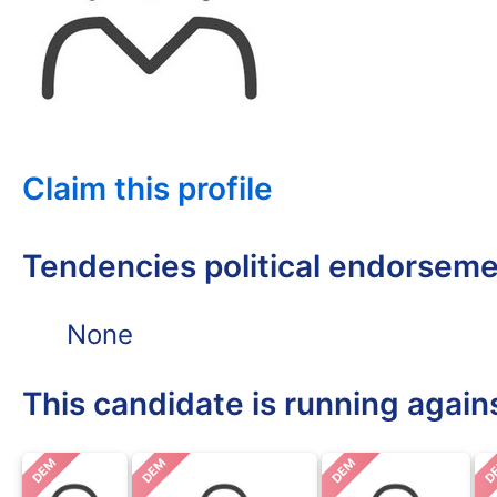
Claim this profile
Tendencies political endorsem
None
This candidate is running again
DEM
DEM
DEM
D