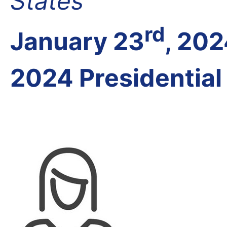
States
rd
January 23
, 20
2024 Presidential