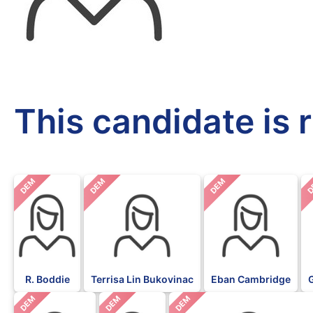
This candidate is 
DEM
DEM
DEM
D
R. Boddie
Terrisa Lin Bukovinac
Eban Cambridge
DEM
DEM
DEM