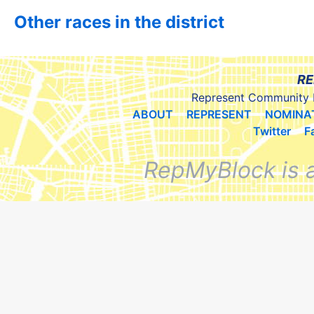
Other races in the district
RE
Represent Community 
ABOUT
REPRESENT
NOMINA
Twitter
F
RepMyBlock is 