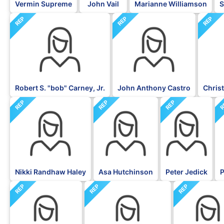
Vermin Supreme
John Vail
Marianne Williamson
S
REP
REP
REP
Robert S. "bob" Carney, Jr.
John Anthony Castro
Christ
REP
REP
REP
R
Nikki Randhaw Haley
Asa Hutchinson
Peter Jedick
P
REP
REP
REP