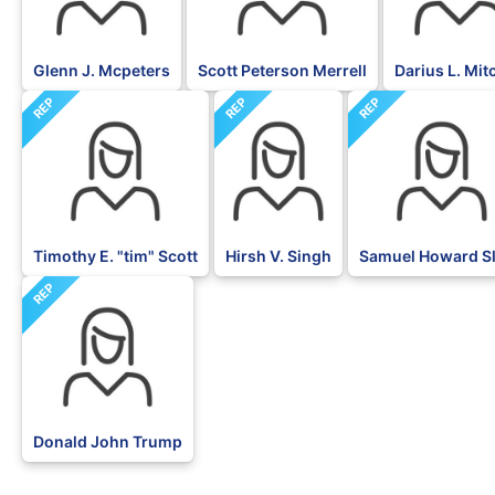
Glenn J. Mcpeters
Scott Peterson Merrell
Darius L. Mit
REP
REP
REP
Timothy E. "tim" Scott
Hirsh V. Singh
Samuel Howard S
REP
Donald John Trump