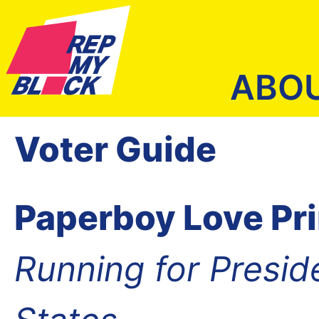
ABO
Voter Guide
Paperboy Love Pr
Running for Presid