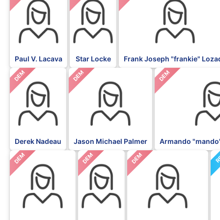
Paul V. Lacava
Star Locke
Frank Joseph "frankie" Loza
DEM
DEM
DEM
Derek Nadeau
Jason Michael Palmer
Armando "mando"
DEM
DEM
DEM
R