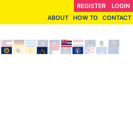
REGISTER
LOGIN
ABOUT
HOW TO
CONTACT