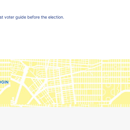
est voter guide before the election.
OGIN