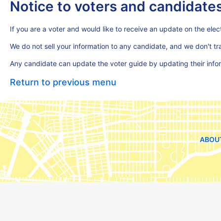
Notice to voters and candidate
If you are a voter and would like to receive an update on the elect
We do not sell your information to any candidate, and we don't t
Any candidate can update the voter guide by updating their inf
Return to previous menu
ABOU