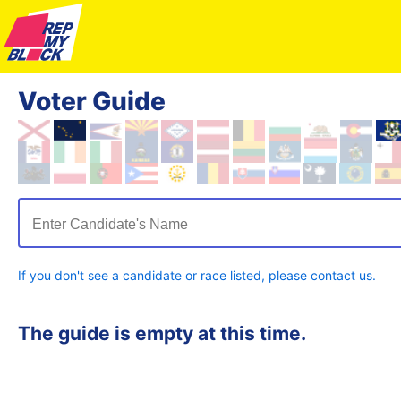
Voter Guide
Enter Candidate's Name
If you don't see a candidate or race listed, please contact us.
The guide is empty at this time.