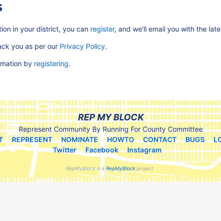
s
ion in your district, you can
register
, and we'll email you with the lat
rack you as per our
Privacy Policy
.
ormation by
registering
.
REP MY BLOCK
Represent Community By Running For County Committee
T
REPRESENT
NOMINATE
HOWTO
CONTACT
BUGS
L
Twitter
Facebook
Instagram
RepMyBlock is a
RepMyBlock
project.