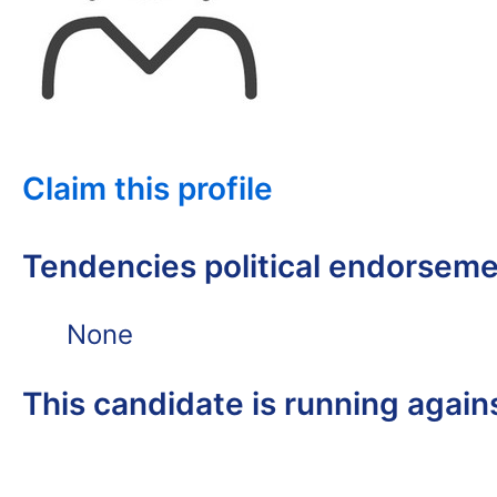
Claim this profile
Tendencies political endorsem
None
This candidate is running again