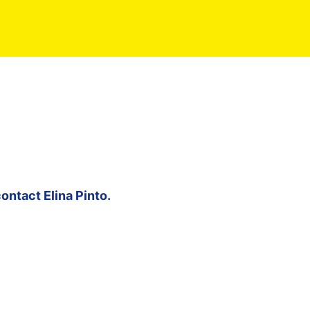
contact
Elina Pinto
.