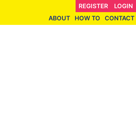
REGISTER
LOGIN
ABOUT
HOW TO
CONTACT