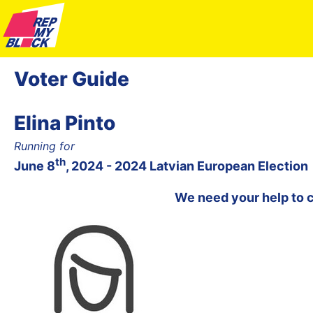
Voter Guide
Elina Pinto
Running for
th
June 8
, 2024 - 2024 Latvian European Election
We need your help to 