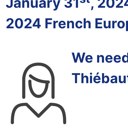
January 31
, 202
2024 French Euro
We need 
Thiébau