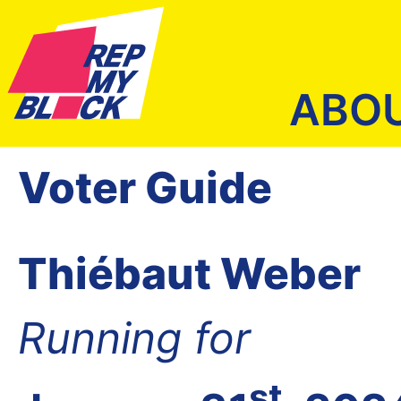
ABO
Voter Guide
Thiébaut Weber
Running for
st