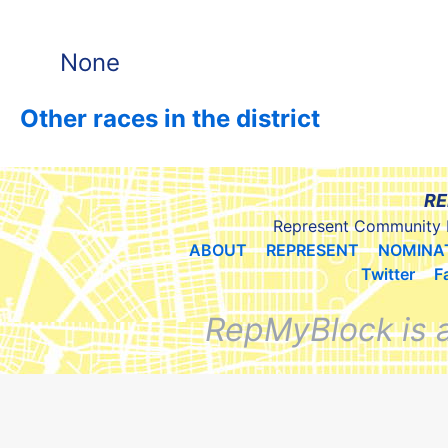
None
Other races in the district
RE
Represent Community 
ABOUT
REPRESENT
NOMINA
Twitter
F
RepMyBlock is 