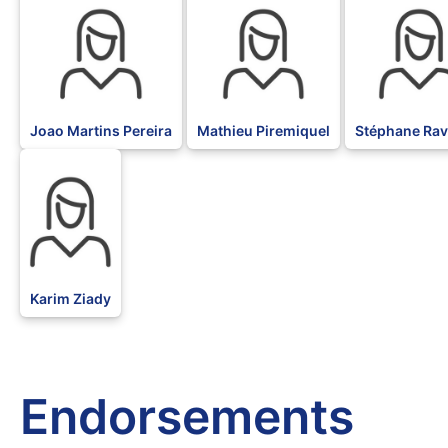
Joao Martins Pereira
Mathieu Piremiquel
Stéphane Rav
BLK
Karim Ziady
Endorsements