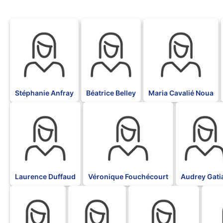
BLK
BLK
BLK
Stéphanie Anfray
Béatrice Belley
Maria Cavalié Noua
BLK
BLK
BLK
Laurence Duffaud
Véronique Fouchécourt
Audrey Gati
BLK
BLK
BLK
BLK