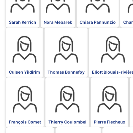
Sarah Kerrich
Nora Mebarek
Chiara Pannunzio
Char
BLK
BLK
BLK
Culsen Yildirim
Thomas Bonnefoy
Eliott Blouais-rivièr
BLK
BLK
BLK
François Comet
Thierry Coulombel
Pierre Flecheux
BLK
BLK
BLK