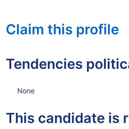
Claim this profile
Tendencies politi
None
This candidate is 