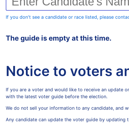
Enter Candidate's Na
If you don't see a candidate or race listed, please contac
The guide is empty at this time.
Notice to voters 
If you are a voter and would like to receive an update on
with the latest voter guide before the election.
We do not sell your information to any candidate, and w
Any candidate can update the voter guide by updating t