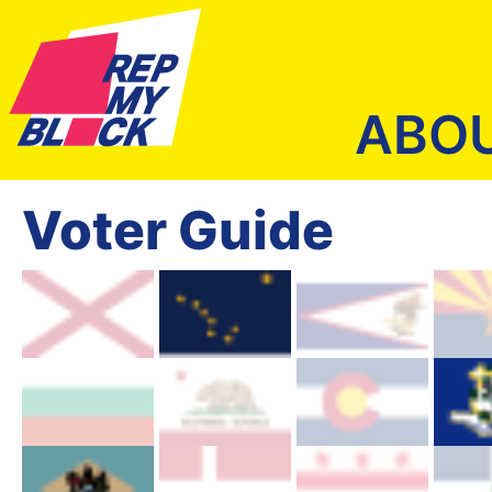
ABO
Voter Guide