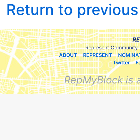
Return to previou
RE
Represent Community 
ABOUT
REPRESENT
NOMINA
Twitter
F
RepMyBlock is 