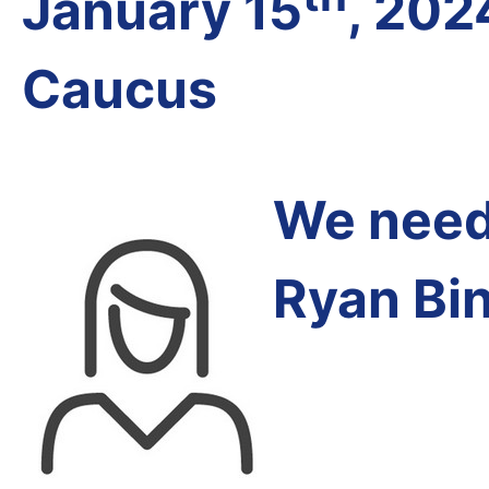
January 15
, 202
Caucus
We need 
Ryan Bi