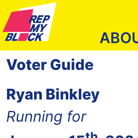
ABO
Voter Guide
Ryan Binkley
Running for
th