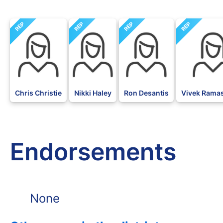
REP
REP
REP
REP
Chris Christie
Nikki Haley
Ron Desantis
Vivek Ram
Endorsements
None