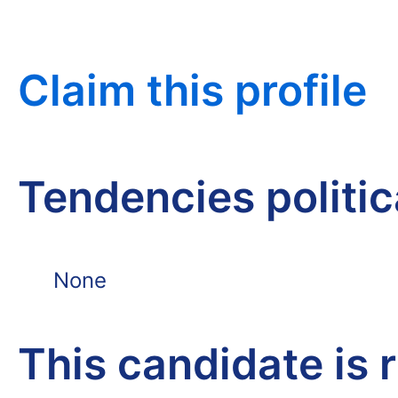
Claim this profile
Tendencies politi
None
This candidate is 