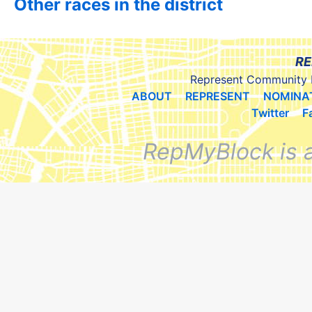
Other races in the district
RE
Represent Community 
ABOUT
REPRESENT
NOMINA
Twitter
F
RepMyBlock is 