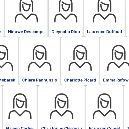
e
Ninuwé Descamps
Dieynaba Diop
Laurence Duffaud
BLK
BLK
BLK
Mebarek
Chiara Pannunzio
Charlotte Picard
Emma Rafow
BLK
BLK
BLK
B
Flavien Cartier
Christophe Clergeau
François Comet