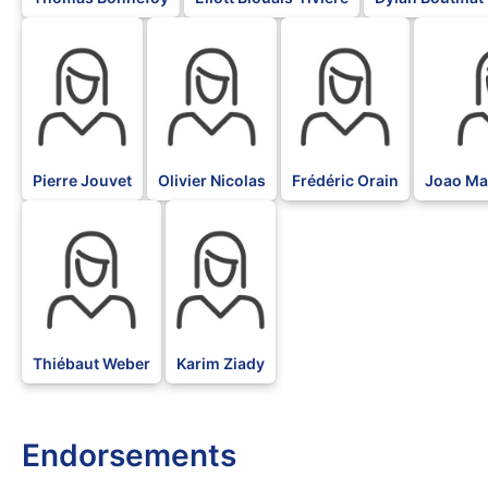
BLK
BLK
BLK
BLK
Pierre Jouvet
Olivier Nicolas
Frédéric Orain
Joao Mar
BLK
BLK
Thiébaut Weber
Karim Ziady
Endorsements