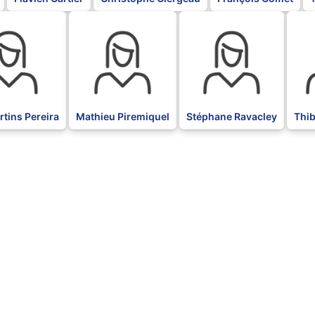
BLK
BLK
BLK
tins Pereira
Mathieu Piremiquel
Stéphane Ravacley
Thi