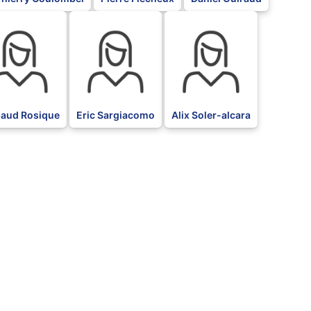
BLK
BLK
baud Rosique
Eric Sargiacomo
Alix Soler-alcara