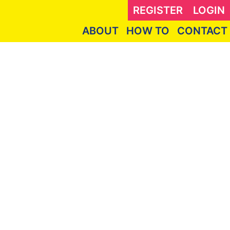
REGISTER
LOGIN
ABOUT
HOW TO
CONTACT