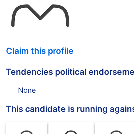
Claim this profile
Tendencies political endorsem
None
This candidate is running again
BLK
BLK
BLK