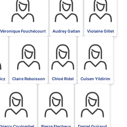
Véronique Fouchécourt
Audrey Gatian
Violaine Gillet
BLK
BLK
BLK
icz
Claire Reboisson
Chloé Ridel
Culsen Yildirim
LK
BLK
BLK
Thierry Coulombel
Pierre Flecheux
Daniel Guiraud