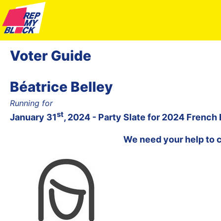
Voter Guide
Béatrice Belley
Running for
st
January 31
, 2024 - Party Slate for 2024 French
We need your help to 