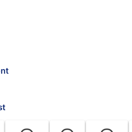
ent
st
BLK
BLK
BLK