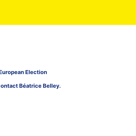
 European Election
contact
Béatrice Belley
.