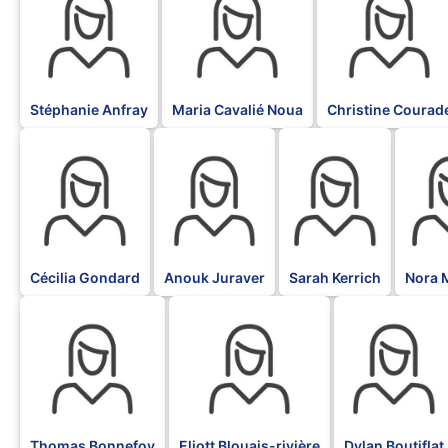
Stéphanie Anfray
Maria Cavalié Noua
Christine Courad
BLK
BLK
BLK
BLK
Cécilia Gondard
Anouk Juraver
Sarah Kerrich
Nora 
BLK
BLK
BLK
Thomas Bonnefoy
Eliott Blouais-rivière
Dylan Boutiflat