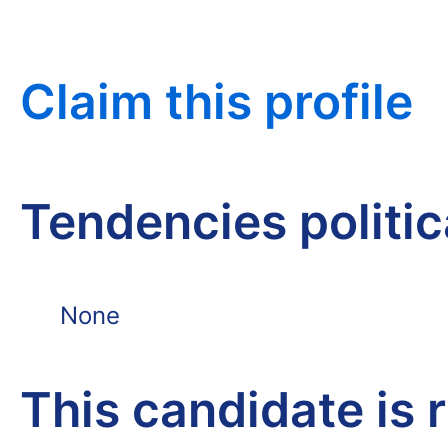
Claim this profile
Tendencies politi
None
This candidate is 