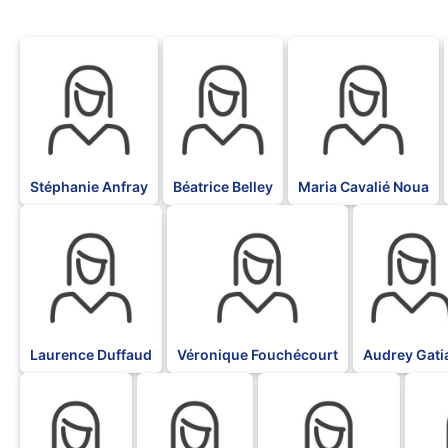
BLK
BLK
BLK
Stéphanie Anfray
Béatrice Belley
Maria Cavalié Noua
BLK
BLK
BLK
Laurence Duffaud
Véronique Fouchécourt
Audrey Gati
BLK
BLK
BLK
BLK