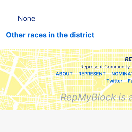
None
Other races in the district
RE
Represent Community 
ABOUT
REPRESENT
NOMINA
Twitter
F
RepMyBlock is 