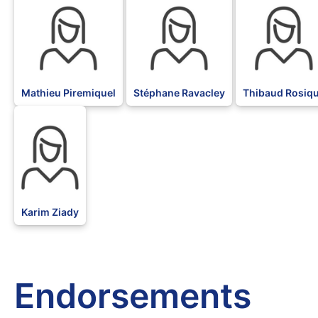
Mathieu Piremiquel
Stéphane Ravacley
Thibaud Rosiq
BLK
Karim Ziady
Endorsements