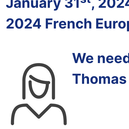
January 31
, 202
2024 French Euro
We need 
Thomas 