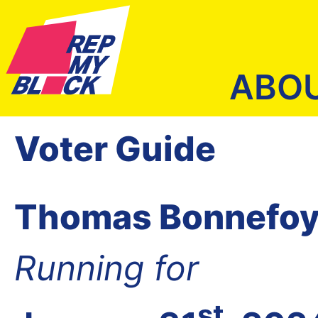
ABO
Voter Guide
Thomas Bonnefo
Running for
st