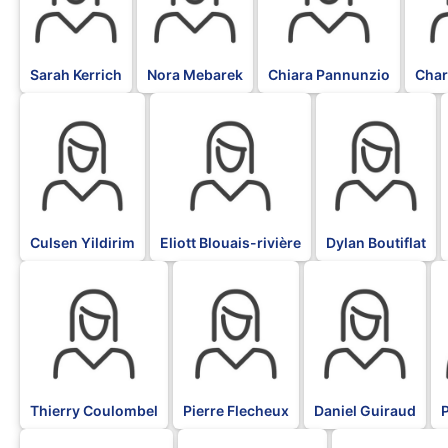
Sarah Kerrich
Nora Mebarek
Chiara Pannunzio
Char
BLK
BLK
BLK
Culsen Yildirim
Eliott Blouais-rivière
Dylan Boutiflat
BLK
BLK
BLK
B
Thierry Coulombel
Pierre Flecheux
Daniel Guiraud
P
BLK
BLK
BLK