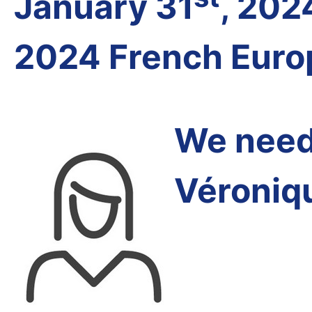
January 31
, 202
2024 French Euro
We need 
Véroniq