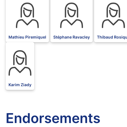
Mathieu Piremiquel
Stéphane Ravacley
Thibaud Rosiq
BLK
Karim Ziady
Endorsements