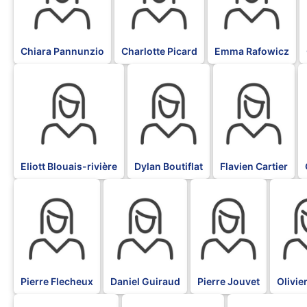
Chiara Pannunzio
Charlotte Picard
Emma Rafowicz
BLK
BLK
BLK
Eliott Blouais-rivière
Dylan Boutiflat
Flavien Cartier
BLK
BLK
BLK
BLK
Pierre Flecheux
Daniel Guiraud
Pierre Jouvet
Olivie
BLK
BLK
BLK