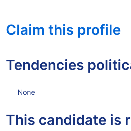
Claim this profile
Tendencies politi
None
This candidate is 