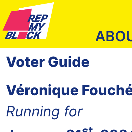
ABO
Voter Guide
Véronique Fouch
Running for
st