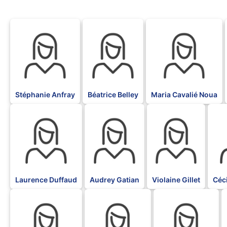
BLK
BLK
BLK
Stéphanie Anfray
Béatrice Belley
Maria Cavalié Noua
BLK
BLK
BLK
BLK
Laurence Duffaud
Audrey Gatian
Violaine Gillet
Céc
BLK
BLK
BLK