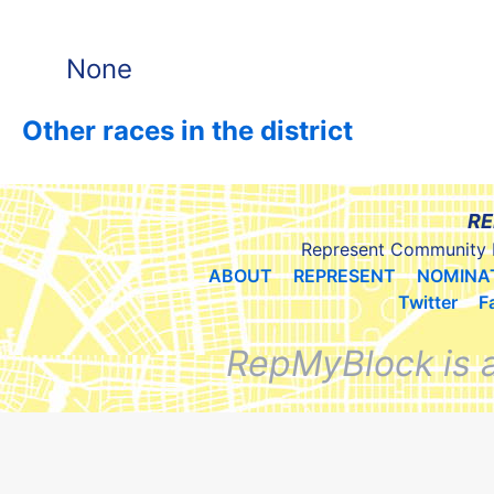
None
Other races in the district
RE
Represent Community 
ABOUT
REPRESENT
NOMINA
Twitter
F
RepMyBlock is 