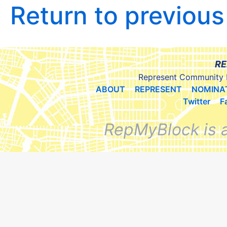
Return to previou
RE
Represent Community 
ABOUT
REPRESENT
NOMINA
Twitter
F
RepMyBlock is 