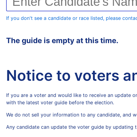
Enter Candidate's Na
If you don't see a candidate or race listed, please contac
The guide is empty at this time.
Notice to voters 
If you are a voter and would like to receive an update on
with the latest voter guide before the election.
We do not sell your information to any candidate, and w
Any candidate can update the voter guide by updating t