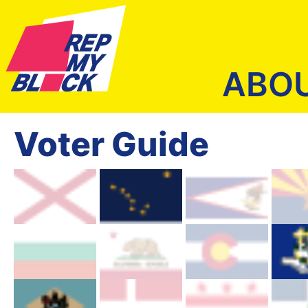
ABO
Voter Guide