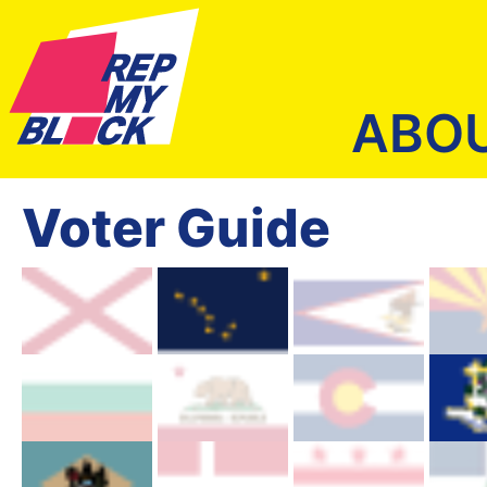
ABO
Voter Guide