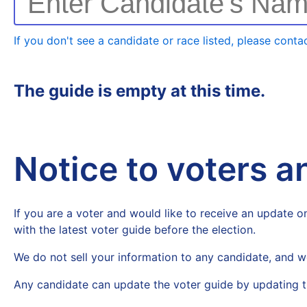
Enter Candidate's Na
If you don't see a candidate or race listed, please contac
The guide is empty at this time.
Notice to voters 
If you are a voter and would like to receive an update on
with the latest voter guide before the election.
We do not sell your information to any candidate, and w
Any candidate can update the voter guide by updating t