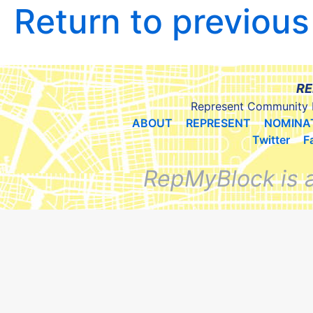
Return to previou
RE
Represent Community 
ABOUT
REPRESENT
NOMINA
Twitter
F
RepMyBlock is 