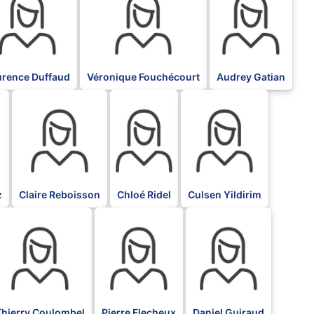
urence Duffaud
Véronique Fouchécourt
Audrey Gatian
BLK
BLK
BLK
z
Claire Reboisson
Chloé Ridel
Culsen Yildirim
LK
BLK
BLK
Thierry Coulombel
Pierre Flecheux
Daniel Guiraud