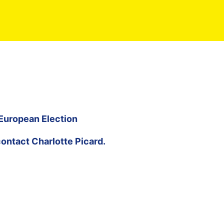
 European Election
contact
Charlotte Picard
.