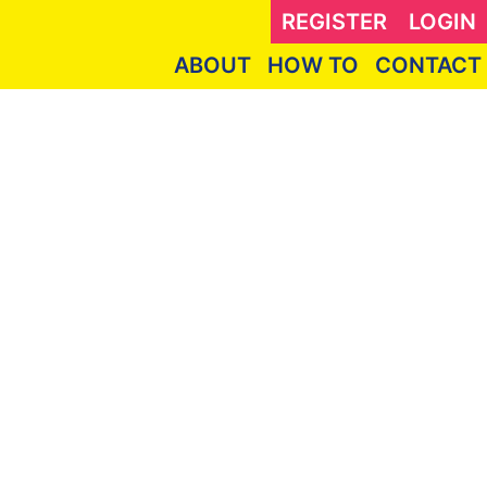
REGISTER
LOGIN
ABOUT
HOW TO
CONTACT