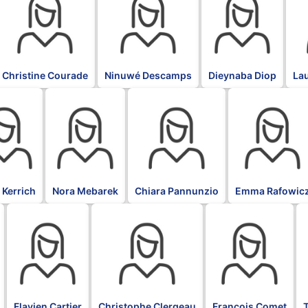
Christine Courade
Ninuwé Descamps
Dieynaba Diop
La
BLK
BLK
BLK
 Kerrich
Nora Mebarek
Chiara Pannunzio
Emma Rafowic
BLK
BLK
BLK
B
Flavien Cartier
Christophe Clergeau
François Comet