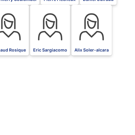
BLK
BLK
baud Rosique
Eric Sargiacomo
Alix Soler-alcara