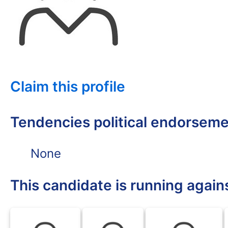
Claim this profile
Tendencies political endorsem
None
This candidate is running again
BLK
BLK
BLK