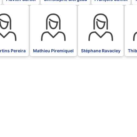
BLK
BLK
BLK
tins Pereira
Mathieu Piremiquel
Stéphane Ravacley
Thi