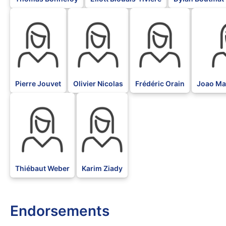
BLK
BLK
BLK
BLK
Pierre Jouvet
Olivier Nicolas
Frédéric Orain
Joao Mar
BLK
BLK
Thiébaut Weber
Karim Ziady
Endorsements