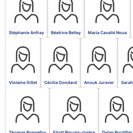
Stéphanie Anfray
Béatrice Belley
Maria Cavalié Noua
BLK
BLK
BLK
BLK
Violaine Gillet
Cécilia Gondard
Anouk Juraver
Sarah
BLK
BLK
BLK
Thomas Bonnefoy
Eliott Blouais-rivière
Dylan Boutiflat