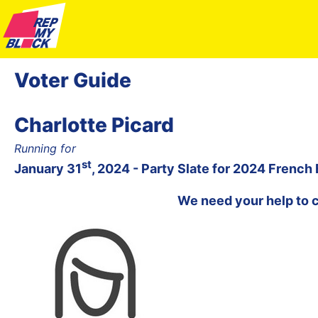
Voter Guide
Charlotte Picard
Running for
st
January 31
, 2024 - Party Slate for 2024 French
We need your help to 