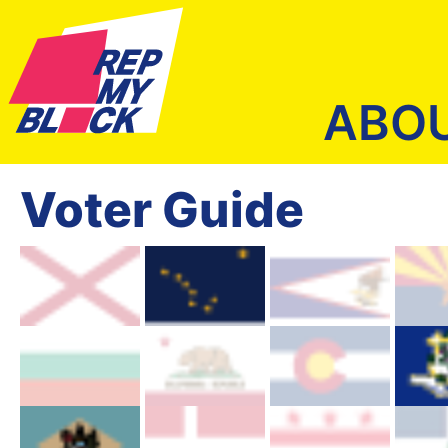
ABO
Voter Guide