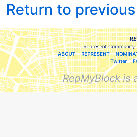
Return to previou
RE
Represent Community 
ABOUT
REPRESENT
NOMINA
Twitter
F
RepMyBlock is 