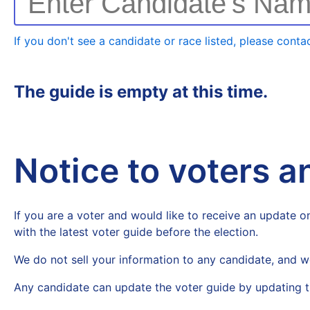
Enter Candidate's Na
If you don't see a candidate or race listed, please contac
The guide is empty at this time.
Notice to voters 
If you are a voter and would like to receive an update on
with the latest voter guide before the election.
We do not sell your information to any candidate, and w
Any candidate can update the voter guide by updating t