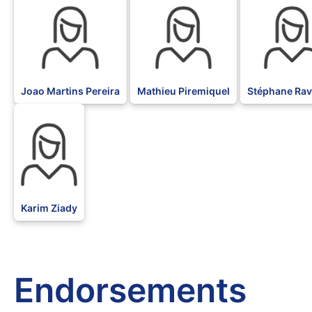
Joao Martins Pereira
Mathieu Piremiquel
Stéphane Rav
BLK
Karim Ziady
Endorsements