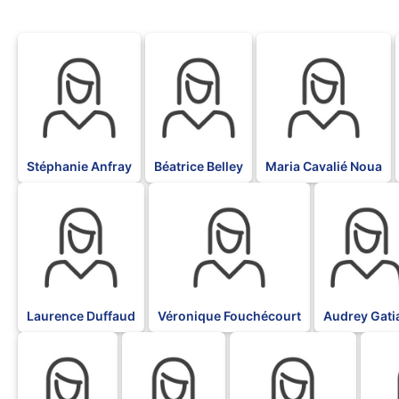
BLK
BLK
BLK
Stéphanie Anfray
Béatrice Belley
Maria Cavalié Noua
BLK
BLK
BLK
Laurence Duffaud
Véronique Fouchécourt
Audrey Gati
BLK
BLK
BLK
BLK