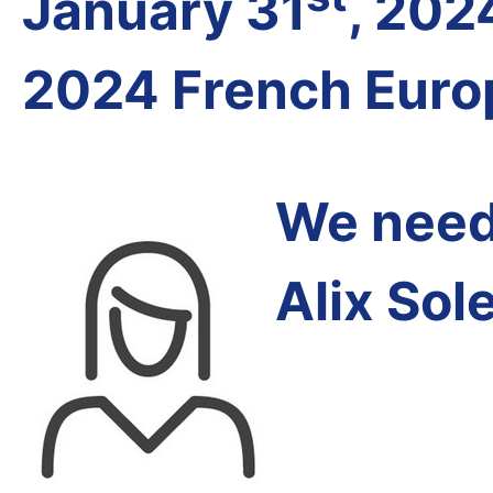
January 31
, 202
2024 French Euro
We need 
Alix Sol