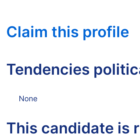
Claim this profile
Tendencies politi
None
This candidate is 