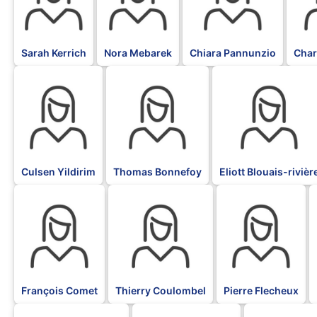
Sarah Kerrich
Nora Mebarek
Chiara Pannunzio
Char
BLK
BLK
BLK
Culsen Yildirim
Thomas Bonnefoy
Eliott Blouais-rivièr
BLK
BLK
BLK
François Comet
Thierry Coulombel
Pierre Flecheux
BLK
BLK
BLK