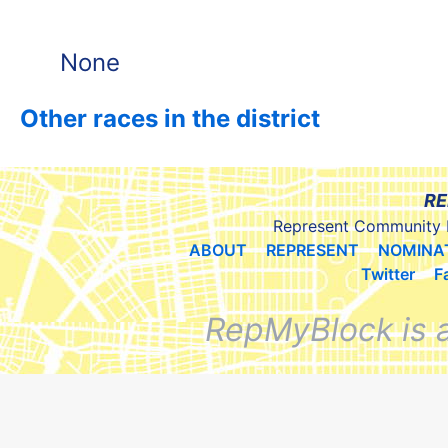
None
Other races in the district
RE
Represent Community 
ABOUT
REPRESENT
NOMINA
Twitter
F
RepMyBlock is 