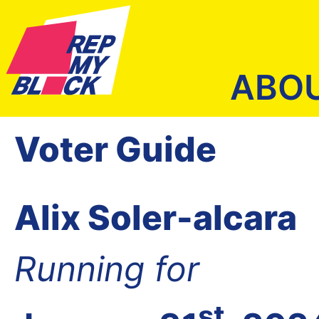
ABO
Voter Guide
Alix Soler-alcara
Running for
st