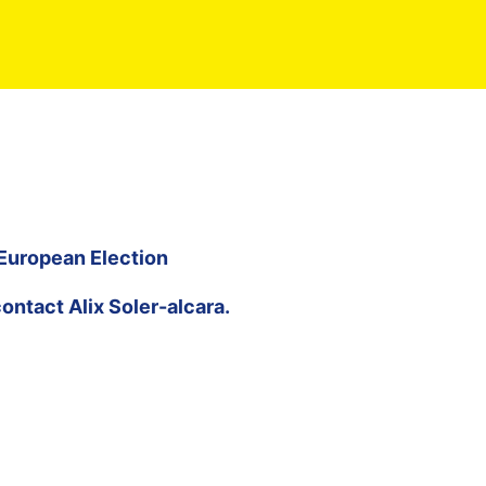
 European Election
contact
Alix Soler-alcara
.