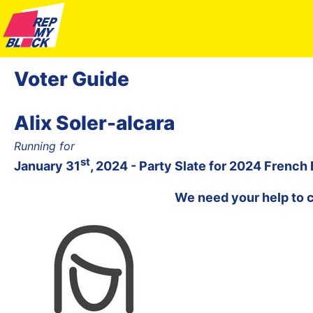
Voter Guide
Alix Soler-alcara
Running for
st
January 31
, 2024 - Party Slate for 2024 French
We need your help to 