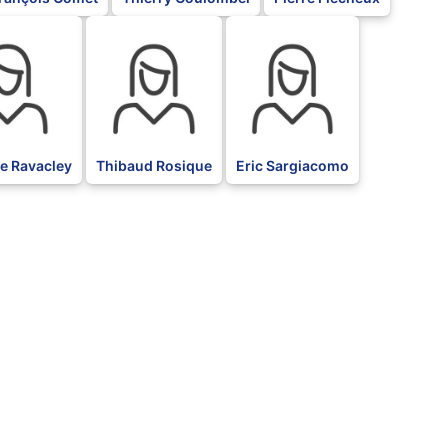
BLK
BLK
e Ravacley
Thibaud Rosique
Eric Sargiacomo