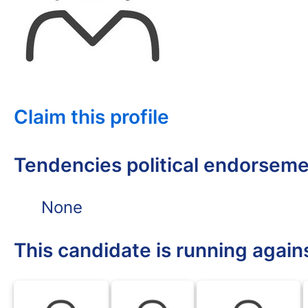
Claim this profile
Tendencies political endorsem
None
This candidate is running again
BLK
BLK
BLK