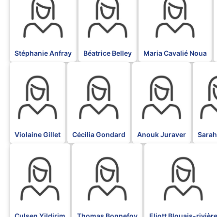
Stéphanie Anfray
Béatrice Belley
Maria Cavalié Noua
BLK
BLK
BLK
BLK
Violaine Gillet
Cécilia Gondard
Anouk Juraver
Sarah
BLK
BLK
BLK
Culsen Yildirim
Thomas Bonnefoy
Eliott Blouais-rivièr