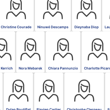
Christine Courade
Ninuwé Descamps
Dieynaba Diop
La
BLK
BLK
BLK
 Kerrich
Nora Mebarek
Chiara Pannunzio
Charlotte Picar
BLK
BLK
BLK
B
e
Dylan Boutiflat
Flavien Cartier
Christophe Clergeau
F