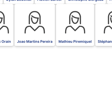
BLK
BLK
BLK
c Orain
Joao Martins Pereira
Mathieu Piremiquel
Stéphan