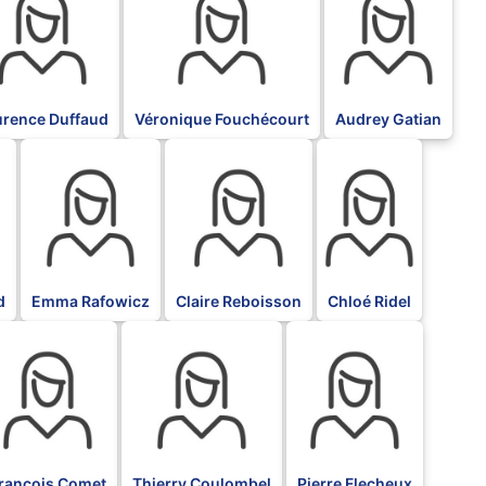
urence Duffaud
Véronique Fouchécourt
Audrey Gatian
BLK
BLK
BLK
d
Emma Rafowicz
Claire Reboisson
Chloé Ridel
LK
BLK
BLK
rançois Comet
Thierry Coulombel
Pierre Flecheux