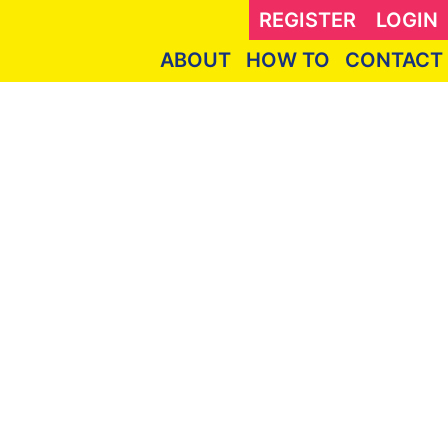
REGISTER
LOGIN
ABOUT
HOW TO
CONTACT