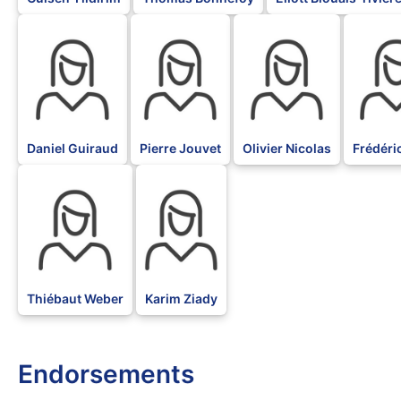
BLK
BLK
BLK
BLK
Daniel Guiraud
Pierre Jouvet
Olivier Nicolas
Frédéri
BLK
BLK
Thiébaut Weber
Karim Ziady
Endorsements