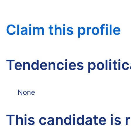
Claim this profile
Tendencies politi
None
This candidate is 