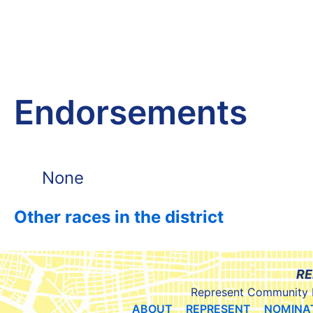
Endorsements
None
Other races in the district
RE
Represent Community 
ABOUT
REPRESENT
NOMINA