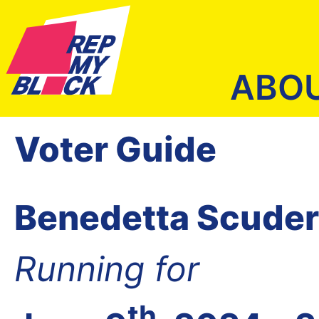
ABO
Voter Guide
Benedetta Scuder
Running for
th