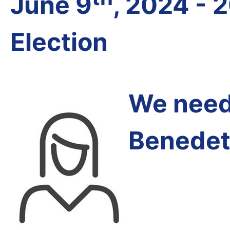
June 9
, 2024 - 
Election
We need 
Benedet