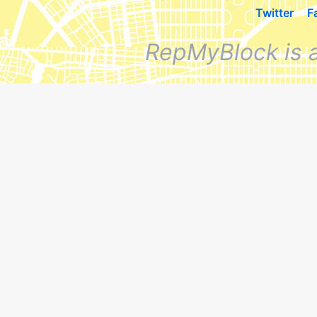
Twitter
F
RepMyBlock is 