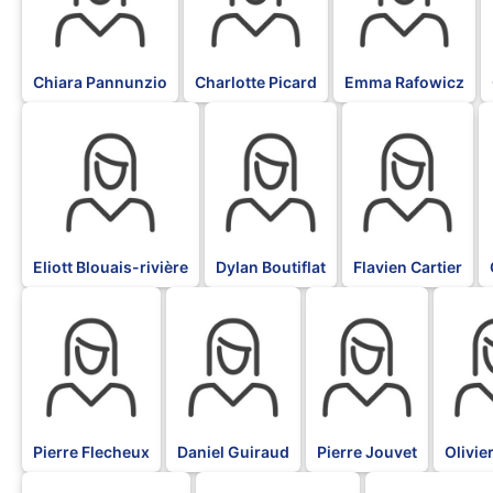
Chiara Pannunzio
Charlotte Picard
Emma Rafowicz
BLK
BLK
BLK
Eliott Blouais-rivière
Dylan Boutiflat
Flavien Cartier
BLK
BLK
BLK
BLK
Pierre Flecheux
Daniel Guiraud
Pierre Jouvet
Olivie
BLK
BLK
BLK