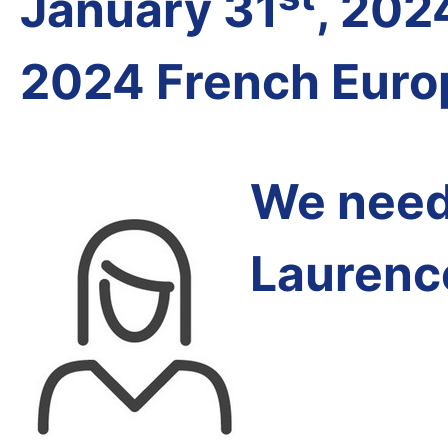
January 31
, 202
2024 French Euro
We need 
Laurenc