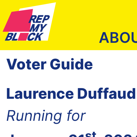
ABO
Voter Guide
Laurence Duffaud
Running for
st