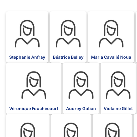
BLK
BLK
BLK
Stéphanie Anfray
Béatrice Belley
Maria Cavalié Noua
BLK
BLK
BLK
Véronique Fouchécourt
Audrey Gatian
Violaine Gillet
BLK
BLK
BLK