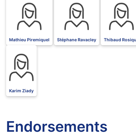
Mathieu Piremiquel
Stéphane Ravacley
Thibaud Rosiq
BLK
Karim Ziady
Endorsements