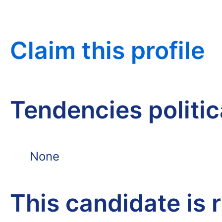
Claim this profile
Tendencies politi
None
This candidate is 