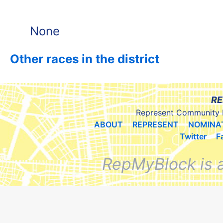
None
Other races in the district
RE
Represent Community 
ABOUT
REPRESENT
NOMINA
Twitter
F
RepMyBlock is 