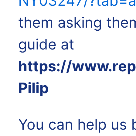
NY03247/?tab=a
them asking them
guide at
https://www.re
Pilip
You can help us 