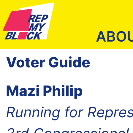
ABO
Voter Guide
Mazi Philip
Running for Repres