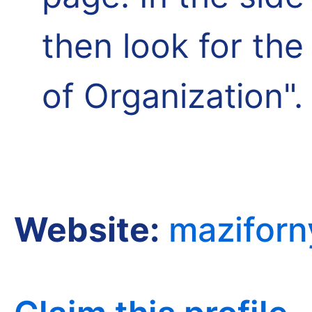
then look for th
of Organization".
Website:
mazifor