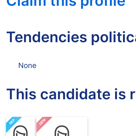
Claim this profile
Tendencies politi
None
This candidate is 
DEM
REP