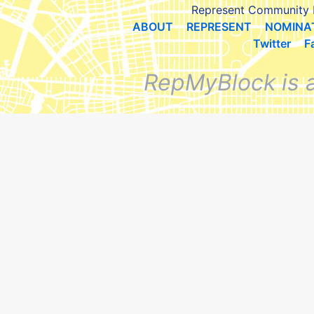
Represent Community 
ABOUT
REPRESENT
NOMINA
Twitter
F
RepMyBlock is 