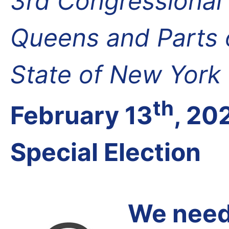
3rd Congressional D
Queens and Parts 
State of New York
th
February 13
, 20
Special Election
We need 