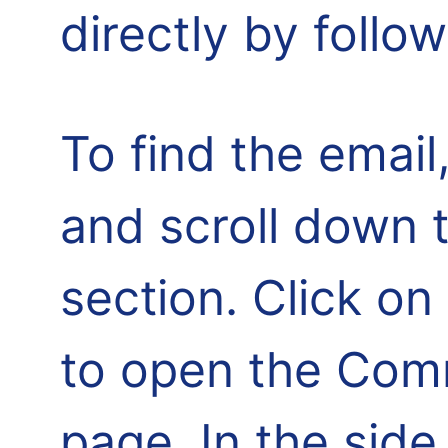
directly by follo
To find the email,
and scroll down 
section. Click o
to open the Comm
page. In the side