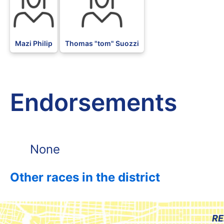
Mazi Philip
Thomas "tom" Suozzi
Endorsements
None
Other races in the district
RE