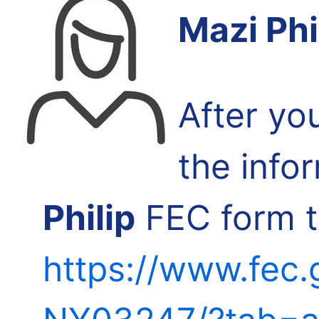
Mazi Phi
After yo
the info
Philip
FEC form th
https://www.fec.