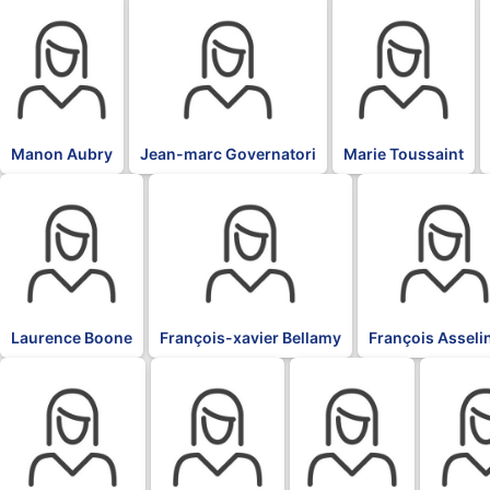
BLK
BLK
BLK
Manon Aubry
Jean-marc Governatori
Marie Toussaint
BLK
BLK
BLK
Laurence Boone
François-xavier Bellamy
François Asseli
BLK
BLK
BLK
BLK