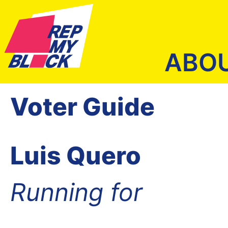
ABO
Voter Guide
Luis Quero
Running for