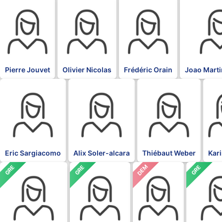
BLK
BLK
BLK
BLK
Pierre Jouvet
Olivier Nicolas
Frédéric Orain
Joao Marti
BLK
BLK
BLK
BLK
Eric Sargiacomo
Alix Soler-alcara
Thiébaut Weber
Kar
DEM
GRE
GRE
GRE