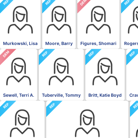
DEM
REP
REP
REP
Murkowski, Lisa
Moore, Barry
Figures, Shomari
Rogers
DEM
REP
REP
REP
Sewell, Terri A.
Tuberville, Tommy
Britt, Katie Boyd
Craw
REP
REP
RE