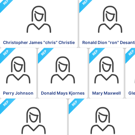
REP
REP
Christopher James "chris" Christie
Ronald Dion "ron" Desant
REP
REP
REP
RE
Perry Johnson
Donald Mays Kjornes
Mary Maxwell
Gle
REP
REP