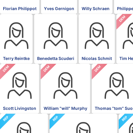
Florian Philippot
Yves Gernigon
Willy Schraen
Philippe
DEM
BLK
BLK
BLK
Terry Reintke
Benedetta Scuderi
Nicolas Schmit
Tim H
DEM
DEM
DEM
Scott Livingston
William "will" Murphy
Thomas "tom" Suo
REP
REP
REP