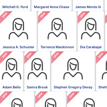
Mitchell G. Ford
Margaret Anne Chase
James Monto Iii
DEM
DEM
DEM
Jessica A. Schuster
Terrence Mackinnon
Dia Carabajal
DEM
DEM
DEM
DEM
Adam Bello
Samra Brouk
Stephen Gregory Devay
Shel
DEM
DEM
DEM