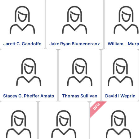
Jarett C. Gandolfo
Jake Ryan Blumencranz
William L Mur
Stacey G. Pheffer Amato
Thomas Sullivan
David I Weprin
DEM