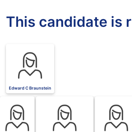
This candidate is 
Edward C Braunstein