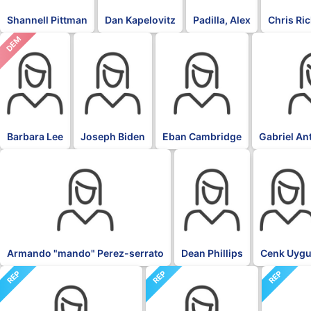
Shannell Pittman
Dan Kapelovitz
Padilla, Alex
Chris Ri
DEM
DFL
DFL
DFL
Barbara Lee
Joseph Biden
Eban Cambridge
Gabriel An
DFL
DFL
DFL
Armando "mando" Perez-serrato
Dean Phillips
Cenk Uygu
REP
REP
REP