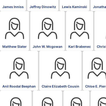
James Inniss
Jeffrey Dinowitz
Lewis Kaminski
Jonatha
Matthew Slater
John W. Mcgowan
Karl Brabenec
Chris
Anil Roodal Beephan
Claire Elizabeth Cousin
Chloe E. Pie