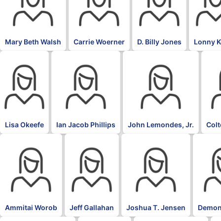
Mary Beth Walsh
Carrie Woerner
D. Billy Jones
Lonny 
Lisa Okeefe
Ian Jacob Phillips
John Lemondes, Jr.
Col
Ammitai Worob
Jeff Gallahan
Joshua T. Jensen
Demon