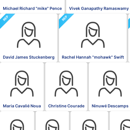
Michael Richard "mike" Pence
Vivek Ganapathy Ramaswamy
REP
REP
David James Stuckenberg
Rachel Hannah "mohawk" Swift
BLK
BLK
BLK
Maria Cavalié Noua
Christine Courade
Ninuwé Descamps
BLK
BLK
BLK
BLK