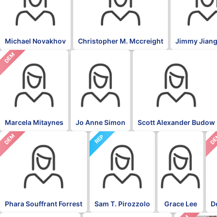
Michael Novakhov
Christopher M. Mccreight
Jimmy Jiang
DEM
Marcela Mitaynes
Jo Anne Simon
Scott Alexander Budow
DEM
D
REP
Phara Souffrant Forrest
Sam T. Pirozzolo
Grace Lee
D