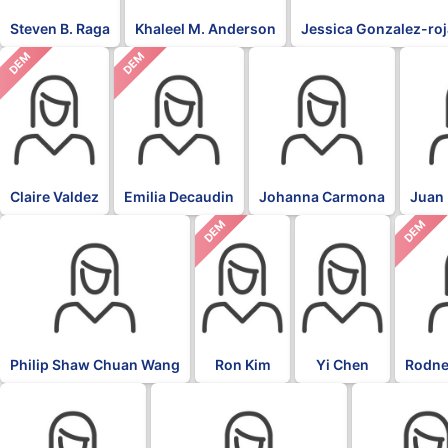
Steven B. Raga
Khaleel M. Anderson
Jessica Gonzalez-ro
DEM
DEM
Claire Valdez
Emilia Decaudin
Johanna Carmona
Juan 
DEM
DEM
Philip Shaw Chuan Wang
Ron Kim
Yi Chen
Rodne