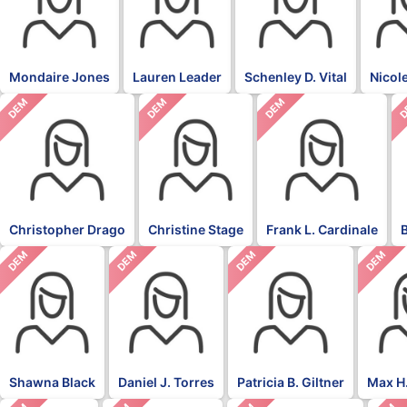
Mondaire Jones
Lauren Leader
Schenley D. Vital
Nicol
DEM
DEM
DEM
D
Christopher Drago
Christine Stage
Frank L. Cardinale
DEM
DEM
DEM
DEM
Shawna Black
Daniel J. Torres
Patricia B. Giltner
Max H.