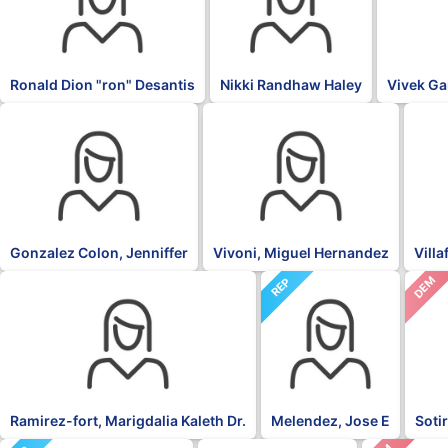
Ronald Dion "ron" Desantis
Nikki Randhaw Haley
Vivek G
OTH
PNP
NPP
Gonzalez Colon, Jenniffer
Vivoni, Miguel Hernandez
Vill
DEM
NPP
REP
Ramirez-fort, Marigdalia Kaleth Dr.
Melendez, Jose E
Soti