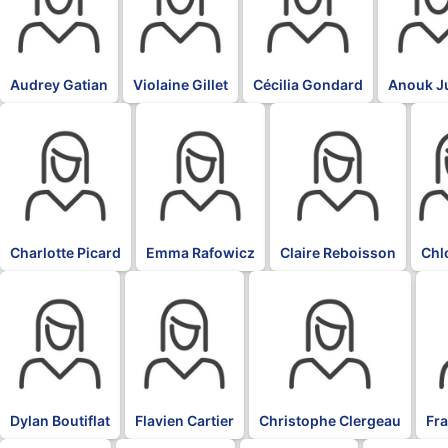
Audrey Gatian
Violaine Gillet
Cécilia Gondard
Anouk J
BLK
BLK
BLK
BLK
Charlotte Picard
Emma Rafowicz
Claire Reboisson
Chl
BLK
BLK
BLK
BL
Dylan Boutiflat
Flavien Cartier
Christophe Clergeau
Fr