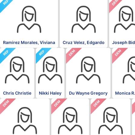
NON
DEM
REP
Ramirez Morales, Viviana
Cruz Velez, Edgardo
Joseph Bi
DEM
DEM
REP
REP
Chris Christie
Nikki Haley
Du Wayne Gregory
Monica R.
DEM
DEM
DEM