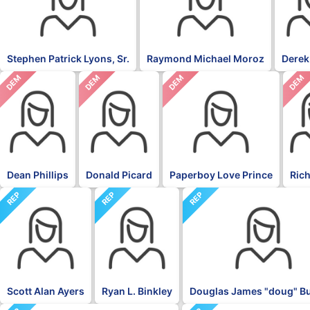
Stephen Patrick Lyons, Sr.
Raymond Michael Moroz
Derek
DEM
DEM
DEM
DEM
Dean Phillips
Donald Picard
Paperboy Love Prince
Rich
REP
REP
REP
Scott Alan Ayers
Ryan L. Binkley
Douglas James "doug" 