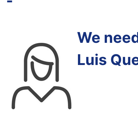
-
We need 
Luis Qu