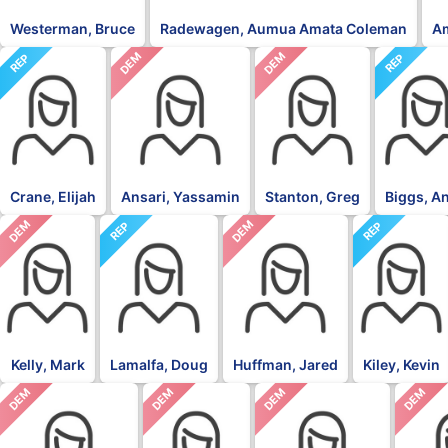
Westerman, Bruce
Radewagen, Aumua Amata Coleman
A
DEM
DEM
REP
REP
Crane, Elijah
Ansari, Yassamin
Stanton, Greg
Biggs, A
DEM
DEM
REP
REP
Kelly, Mark
Lamalfa, Doug
Huffman, Jared
Kiley, Kevin
DEM
DEM
DEM
DEM