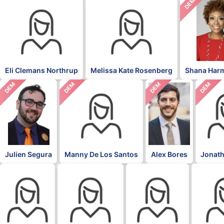
DEM
Eli Clemans Northrup
Melissa Kate Rosenberg
Shana Har
DEM
DEM
DEM
DEM
Julien Segura
Manny De Los Santos
Alex Bores
Jonath