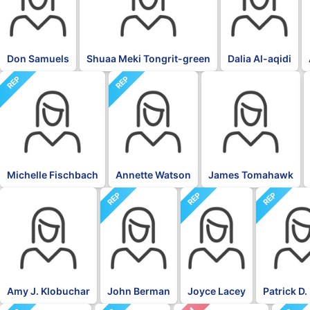
Don Samuels
Shuaa Meki Tongrit-green
Dalia Al-aqidi
REP
REP
BLK
Michelle Fischbach
Annette Watson
James Tomahawk
REP
REP
REP
DFL
Amy J. Klobuchar
John Berman
Joyce Lacey
Patrick D