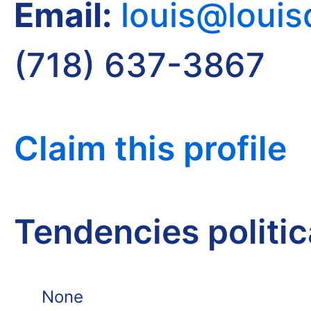
Email:
louis@loui
(718) 637-3867
Claim this profile
Tendencies politi
None