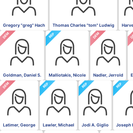
Gregory "greg" Hach
Thomas Charles "tom" Ludwig
Harv
DEM
DEM
D
REP
Goldman, Daniel S.
Malliotakis, Nicole
Nadler, Jerrold
E
DEM
REP
REP
REP
Latimer, George
Lawler, Michael
Jodi A. Giglio
Joseph 