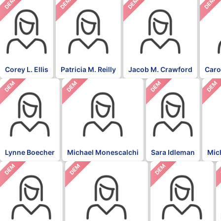
DEM
DEM
DEM
DEM
Corey L. Ellis
Patricia M. Reilly
Jacob M. Crawford
Caro
DEM
DEM
DEM
DEM
Lynne Boecher
Michael Monescalchi
Sara Idleman
Mic
DEM
DEM
DEM