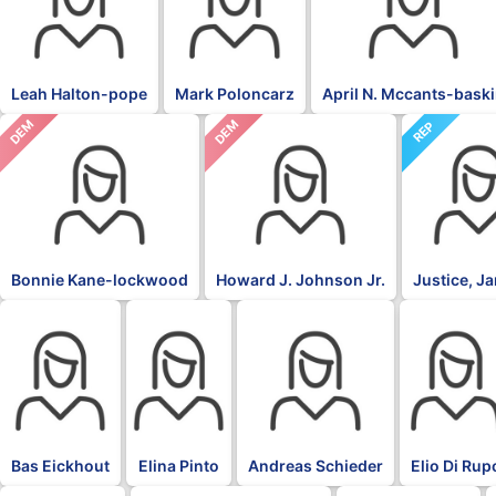
Leah Halton-pope
Mark Poloncarz
April N. Mccants-bask
DEM
DEM
REP
Bonnie Kane-lockwood
Howard J. Johnson Jr.
Justice, J
BLK
BLK
BLK
BLK
Bas Eickhout
Elina Pinto
Andreas Schieder
Elio Di Rup