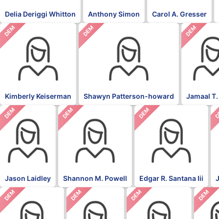
Delia Deriggi Whitton
Anthony Simon
Carol A. Gresser
DEM
DEM
DEM
Kimberly Keiserman
Shawyn Patterson-howard
Jamaal T.
DEM
DEM
DEM
D
Jason Laidley
Shannon M. Powell
Edgar R. Santana Iii
DEM
DEM
DEM
DEM