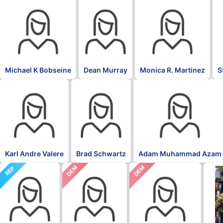
Michael K Bobseine
Dean Murray
Monica R. Martinez
S
Karl Andre Valere
Brad Schwartz
Adam Muhammad Azam
DEM
DEM
REP
BLK