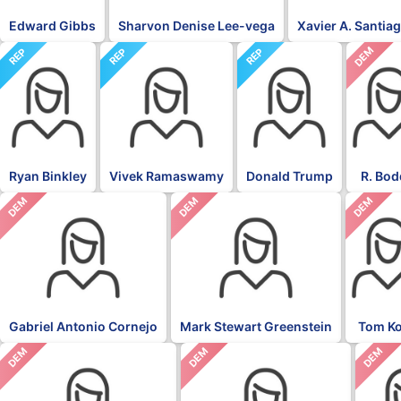
Edward Gibbs
Sharvon Denise Lee-vega
Xavier A. Santia
DEM
REP
REP
REP
Ryan Binkley
Vivek Ramaswamy
Donald Trump
R. Bod
DEM
DEM
DEM
Gabriel Antonio Cornejo
Mark Stewart Greenstein
Tom K
DEM
DEM
DEM