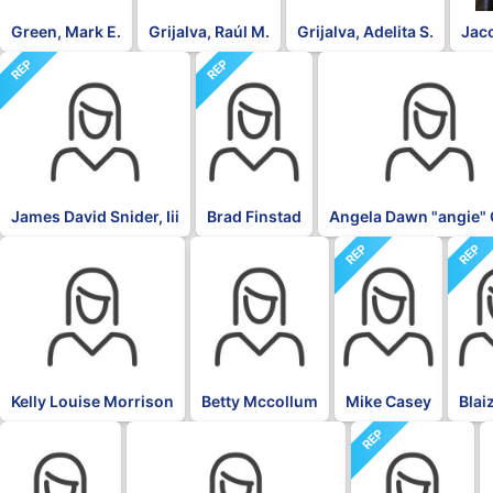
Green, Mark E.
Grijalva, Raúl M.
Grijalva, Adelita S.
Jac
REP
REP
DFL
James David Snider, Iii
Brad Finstad
Angela Dawn "angie" 
REP
REP
DFL
DFL
Kelly Louise Morrison
Betty Mccollum
Mike Casey
Blai
REP
DFL
DFL