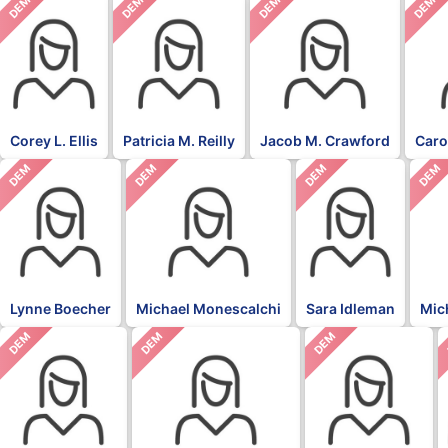
DEM
DEM
DEM
DEM
Corey L. Ellis
Patricia M. Reilly
Jacob M. Crawford
Caro
DEM
DEM
DEM
DEM
Lynne Boecher
Michael Monescalchi
Sara Idleman
Mic
DEM
DEM
DEM