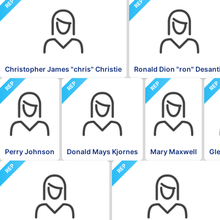
REP
REP
Christopher James "chris" Christie
Ronald Dion "ron" Desant
REP
REP
REP
RE
Perry Johnson
Donald Mays Kjornes
Mary Maxwell
Gle
REP
REP