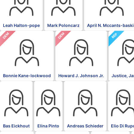
Leah Halton-pope
Mark Poloncarz
April N. Mccants-bask
DEM
DEM
REP
Bonnie Kane-lockwood
Howard J. Johnson Jr.
Justice, J
BLK
BLK
BLK
BLK
Bas Eickhout
Elina Pinto
Andreas Schieder
Elio Di Rup