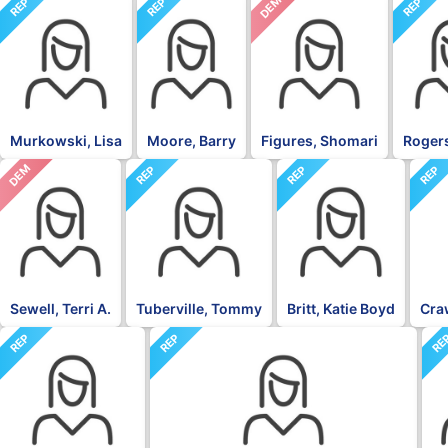
DEM
REP
REP
REP
Murkowski, Lisa
Moore, Barry
Figures, Shomari
Rogers
DEM
REP
REP
REP
Sewell, Terri A.
Tuberville, Tommy
Britt, Katie Boyd
Craw
REP
REP
RE