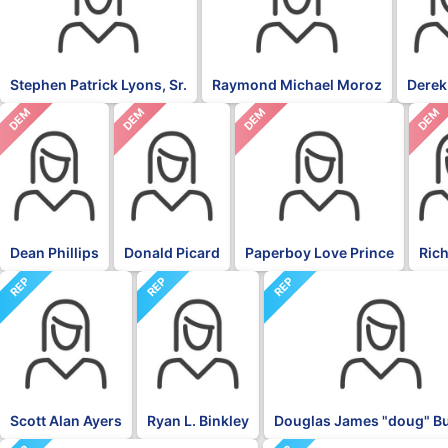
Stephen Patrick Lyons, Sr.
Raymond Michael Moroz
Derek
DEM
DEM
DEM
DEM
Dean Phillips
Donald Picard
Paperboy Love Prince
Rich
REP
REP
REP
Scott Alan Ayers
Ryan L. Binkley
Douglas James "doug" 