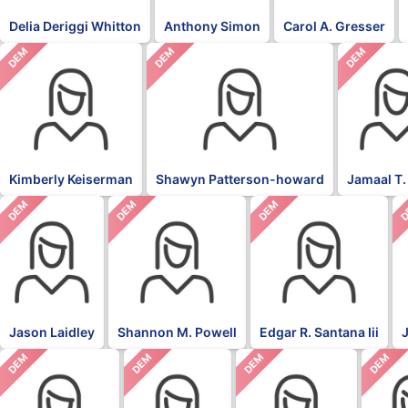
Delia Deriggi Whitton
Anthony Simon
Carol A. Gresser
DEM
DEM
DEM
Kimberly Keiserman
Shawyn Patterson-howard
Jamaal T.
DEM
DEM
DEM
D
Jason Laidley
Shannon M. Powell
Edgar R. Santana Iii
DEM
DEM
DEM
DEM