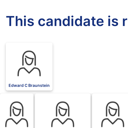
This candidate is 
Edward C Braunstein