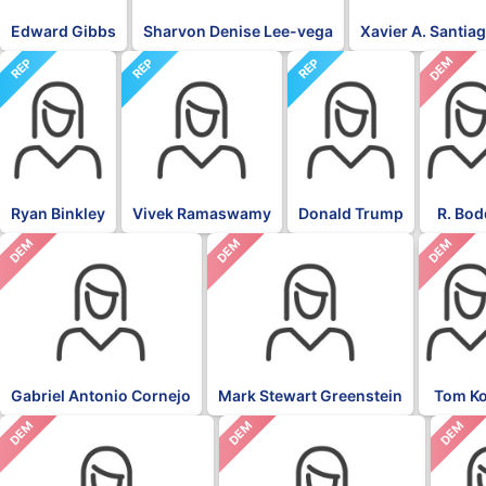
Edward Gibbs
Sharvon Denise Lee-vega
Xavier A. Santia
DEM
REP
REP
REP
Ryan Binkley
Vivek Ramaswamy
Donald Trump
R. Bod
DEM
DEM
DEM
Gabriel Antonio Cornejo
Mark Stewart Greenstein
Tom K
DEM
DEM
DEM