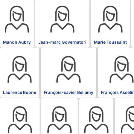
BLK
BLK
BLK
Manon Aubry
Jean-marc Governatori
Marie Toussaint
BLK
BLK
BLK
Laurence Boone
François-xavier Bellamy
François Asseli
BLK
BLK
BLK
BLK