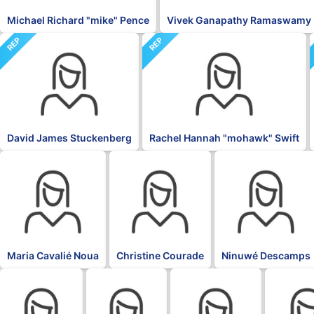
Michael Richard "mike" Pence
Vivek Ganapathy Ramaswamy
REP
REP
David James Stuckenberg
Rachel Hannah "mohawk" Swift
BLK
BLK
BLK
Maria Cavalié Noua
Christine Courade
Ninuwé Descamps
BLK
BLK
BLK
BLK