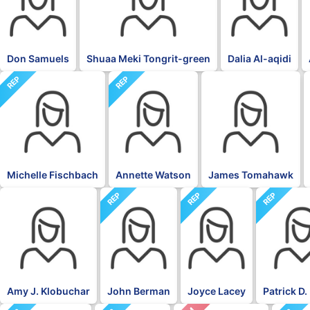
Don Samuels
Shuaa Meki Tongrit-green
Dalia Al-aqidi
REP
REP
BLK
Michelle Fischbach
Annette Watson
James Tomahawk
REP
REP
REP
DFL
Amy J. Klobuchar
John Berman
Joyce Lacey
Patrick D