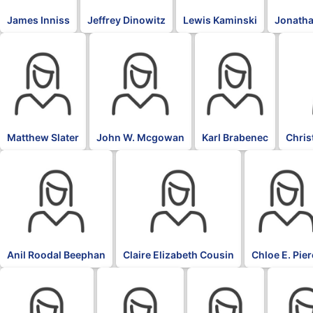
James Inniss
Jeffrey Dinowitz
Lewis Kaminski
Jonatha
Matthew Slater
John W. Mcgowan
Karl Brabenec
Chris
Anil Roodal Beephan
Claire Elizabeth Cousin
Chloe E. Pie