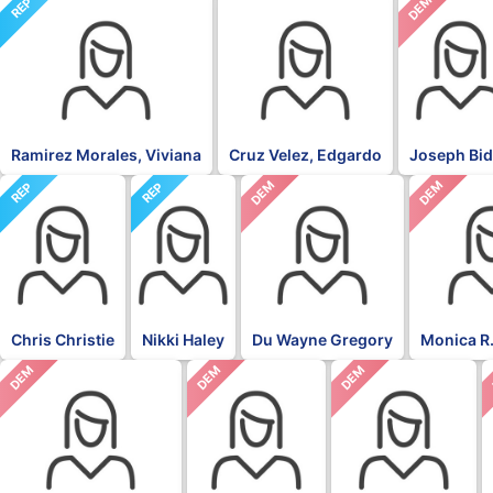
NON
DEM
REP
Ramirez Morales, Viviana
Cruz Velez, Edgardo
Joseph Bi
DEM
DEM
REP
REP
Chris Christie
Nikki Haley
Du Wayne Gregory
Monica R.
DEM
DEM
DEM