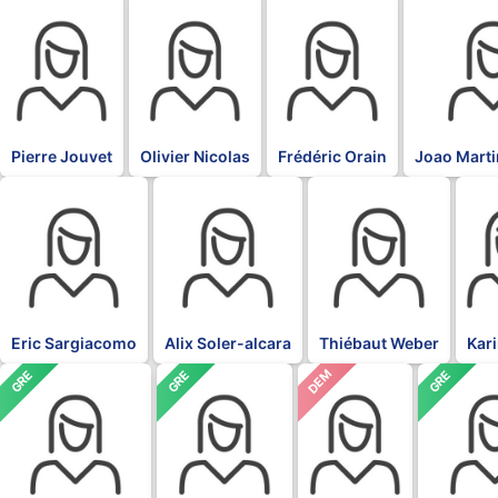
BLK
BLK
BLK
BLK
Pierre Jouvet
Olivier Nicolas
Frédéric Orain
Joao Marti
BLK
BLK
BLK
BLK
Eric Sargiacomo
Alix Soler-alcara
Thiébaut Weber
Kar
DEM
GRE
GRE
GRE