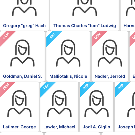
Gregory "greg" Hach
Thomas Charles "tom" Ludwig
Harv
DEM
DEM
D
REP
Goldman, Daniel S.
Malliotakis, Nicole
Nadler, Jerrold
E
DEM
REP
REP
REP
Latimer, George
Lawler, Michael
Jodi A. Giglio
Joseph 