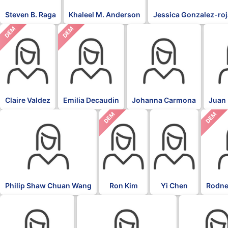
Steven B. Raga
Khaleel M. Anderson
Jessica Gonzalez-ro
DEM
DEM
Claire Valdez
Emilia Decaudin
Johanna Carmona
Juan 
DEM
DEM
Philip Shaw Chuan Wang
Ron Kim
Yi Chen
Rodne