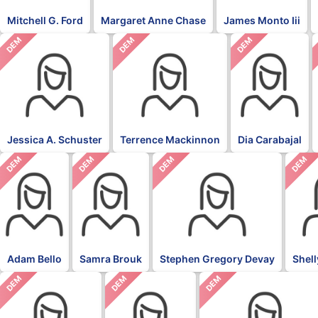
Mitchell G. Ford
Margaret Anne Chase
James Monto Iii
DEM
DEM
DEM
Jessica A. Schuster
Terrence Mackinnon
Dia Carabajal
DEM
DEM
DEM
DEM
Adam Bello
Samra Brouk
Stephen Gregory Devay
Shel
DEM
DEM
DEM