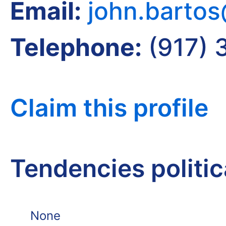
Email:
john.barto
Telephone:
(917) 
Claim this profile
Tendencies politi
None