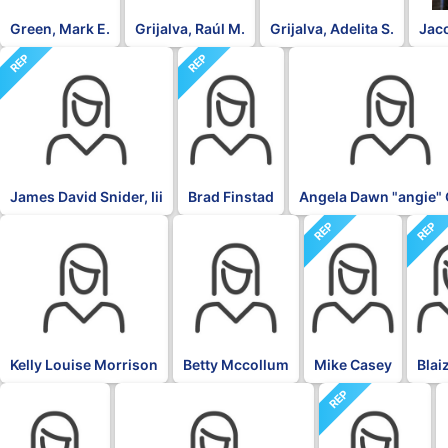
Green, Mark E.
Grijalva, Raúl M.
Grijalva, Adelita S.
Jac
REP
REP
DFL
James David Snider, Iii
Brad Finstad
Angela Dawn "angie" 
REP
REP
DFL
DFL
Kelly Louise Morrison
Betty Mccollum
Mike Casey
Blai
REP
DFL
DFL