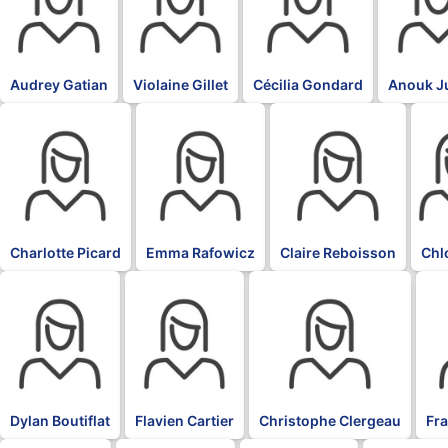
Audrey Gatian
Violaine Gillet
Cécilia Gondard
Anouk J
BLK
BLK
BLK
BLK
Charlotte Picard
Emma Rafowicz
Claire Reboisson
Chl
BLK
BLK
BLK
BL
Dylan Boutiflat
Flavien Cartier
Christophe Clergeau
Fr