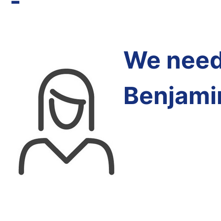
-
We need 
Benjami