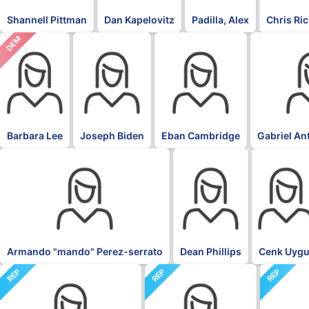
Shannell Pittman
Dan Kapelovitz
Padilla, Alex
Chris Ri
DEM
DFL
DFL
DFL
Barbara Lee
Joseph Biden
Eban Cambridge
Gabriel An
DFL
DFL
DFL
Armando "mando" Perez-serrato
Dean Phillips
Cenk Uygu
REP
REP
REP