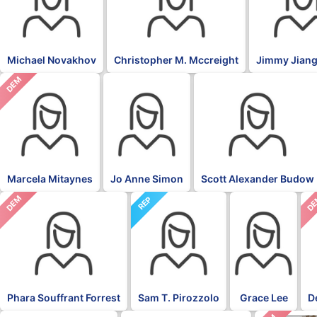
Michael Novakhov
Christopher M. Mccreight
Jimmy Jiang
DEM
Marcela Mitaynes
Jo Anne Simon
Scott Alexander Budow
DEM
D
REP
Phara Souffrant Forrest
Sam T. Pirozzolo
Grace Lee
D