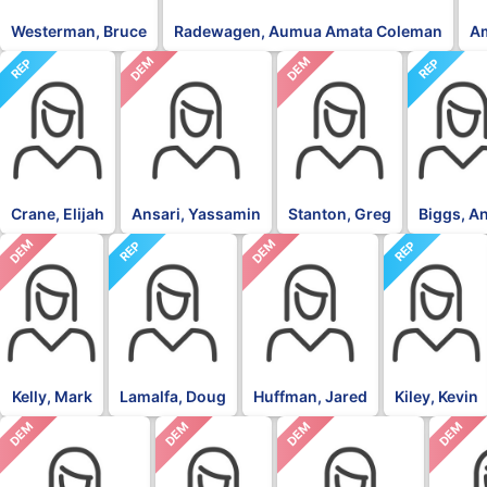
Westerman, Bruce
Radewagen, Aumua Amata Coleman
A
DEM
DEM
REP
REP
Crane, Elijah
Ansari, Yassamin
Stanton, Greg
Biggs, A
DEM
DEM
REP
REP
Kelly, Mark
Lamalfa, Doug
Huffman, Jared
Kiley, Kevin
DEM
DEM
DEM
DEM