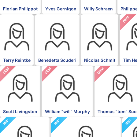
Florian Philippot
Yves Gernigon
Willy Schraen
Philippe
DEM
BLK
BLK
BLK
Terry Reintke
Benedetta Scuderi
Nicolas Schmit
Tim H
DEM
DEM
DEM
Scott Livingston
William "will" Murphy
Thomas "tom" Suo
REP
REP
REP