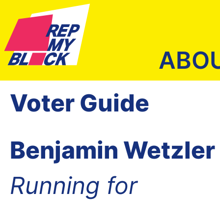
ABO
Voter Guide
Benjamin Wetzler
Running for