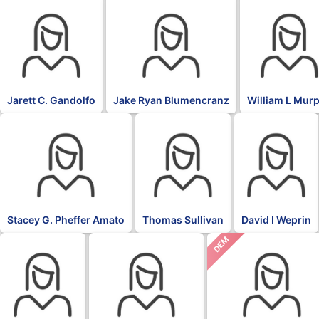
Jarett C. Gandolfo
Jake Ryan Blumencranz
William L Mur
Stacey G. Pheffer Amato
Thomas Sullivan
David I Weprin
DEM