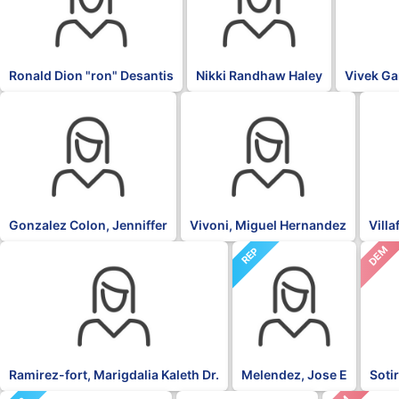
Ronald Dion "ron" Desantis
Nikki Randhaw Haley
Vivek G
OTH
PNP
NPP
Gonzalez Colon, Jenniffer
Vivoni, Miguel Hernandez
Vill
DEM
NPP
REP
Ramirez-fort, Marigdalia Kaleth Dr.
Melendez, Jose E
Soti