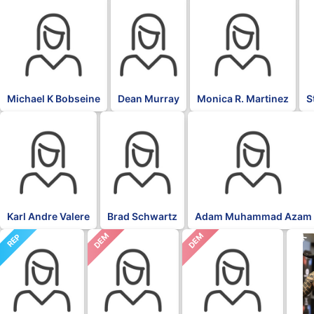
Michael K Bobseine
Dean Murray
Monica R. Martinez
S
Karl Andre Valere
Brad Schwartz
Adam Muhammad Azam
DEM
DEM
REP
BLK