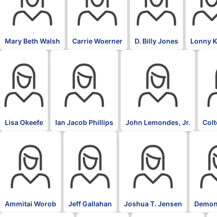
Mary Beth Walsh
Carrie Woerner
D. Billy Jones
Lonny 
Lisa Okeefe
Ian Jacob Phillips
John Lemondes, Jr.
Col
Ammitai Worob
Jeff Gallahan
Joshua T. Jensen
Demon