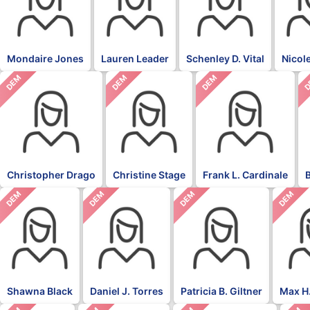
Mondaire Jones
Lauren Leader
Schenley D. Vital
Nicol
DEM
DEM
DEM
D
Christopher Drago
Christine Stage
Frank L. Cardinale
DEM
DEM
DEM
DEM
Shawna Black
Daniel J. Torres
Patricia B. Giltner
Max H.