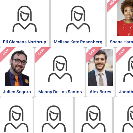
DEM
Eli Clemans Northrup
Melissa Kate Rosenberg
Shana Har
DEM
DEM
DEM
DEM
Julien Segura
Manny De Los Santos
Alex Bores
Jonath