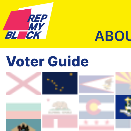
ABO
Voter Guide