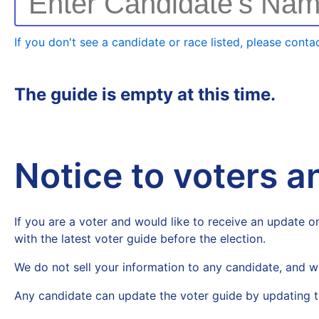
Enter Candidate's Na
If you don't see a candidate or race listed, please contac
The guide is empty at this time.
Notice to voters 
If you are a voter and would like to receive an update on
with the latest voter guide before the election.
We do not sell your information to any candidate, and w
Any candidate can update the voter guide by updating t