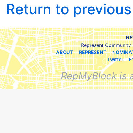
Return to previou
RE
Represent Community 
ABOUT
REPRESENT
NOMINA
Twitter
F
RepMyBlock is 