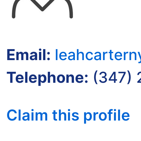
Email:
leahcarter
Telephone:
(347) 
Claim this profile