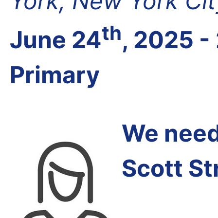
York, New York Cit
th
June 24
, 2025 -
Primary
We need 
Scott St