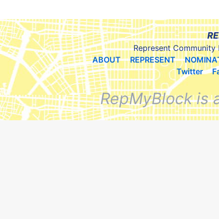
RE
Represent Community 
ABOUT
REPRESENT
NOMINA
Twitter
F
RepMyBlock is 