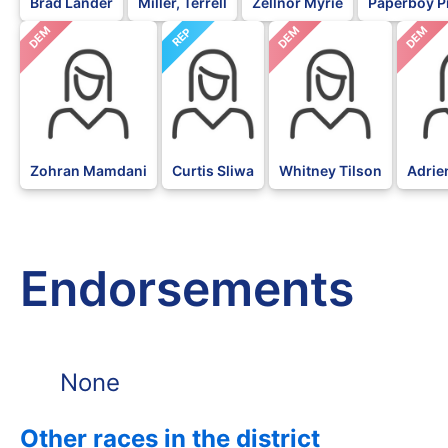
Brad Lander
Miller, Terrell
Zellnor Myrie
Paperboy P
DEM
DEM
DEM
REP
Zohran Mamdani
Curtis Sliwa
Whitney Tilson
Adrie
Endorsements
None
Other races in the district