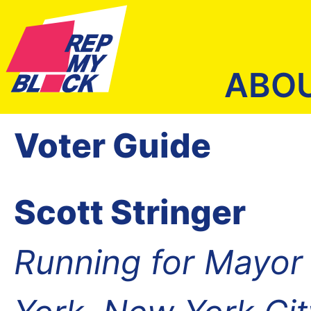
ABO
Voter Guide
Scott Stringer
Running for Mayor 