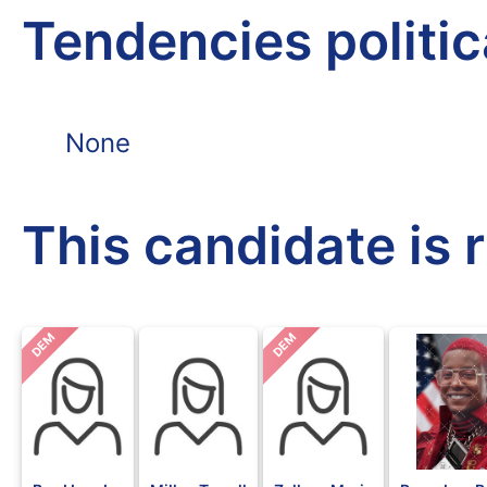
Tendencies politi
None
This candidate is 
DEM
DEM