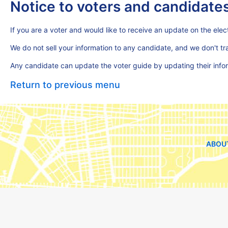
Notice to voters and candidate
If you are a voter and would like to receive an update on the elect
We do not sell your information to any candidate, and we don't t
Any candidate can update the voter guide by updating their inf
Return to previous menu
ABOU