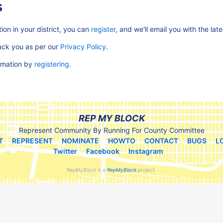
s
ion in your district, you can
register
, and we'll email you with the lat
rack you as per our
Privacy Policy
.
ormation by
registering
.
REP MY BLOCK
Represent Community By Running For County Committee
T
REPRESENT
NOMINATE
HOWTO
CONTACT
BUGS
L
Twitter
Facebook
Instagram
RepMyBlock is a
RepMyBlock
project.