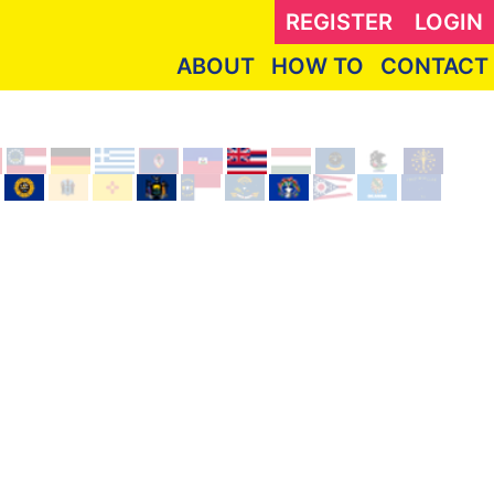
REGISTER
LOGIN
ABOUT
HOW TO
CONTACT