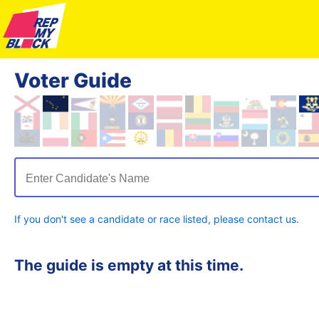
Voter Guide
Enter Candidate's Name
If you don't see a candidate or race listed, please contact us.
The guide is empty at this time.