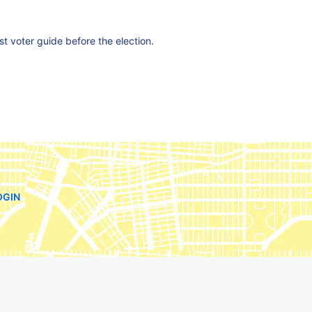
est voter guide before the election.
OGIN