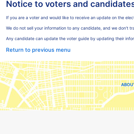
Notice to voters and candidate
If you are a voter and would like to receive an update on the elect
We do not sell your information to any candidate, and we don't t
Any candidate can update the voter guide by updating their inf
Return to previous menu
ABOU