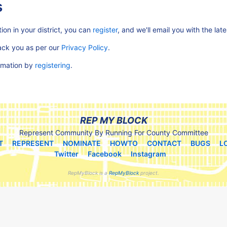
s
ion in your district, you can
register
, and we'll email you with the lat
rack you as per our
Privacy Policy
.
ormation by
registering
.
REP MY BLOCK
Represent Community By Running For County Committee
T
REPRESENT
NOMINATE
HOWTO
CONTACT
BUGS
L
Twitter
Facebook
Instagram
RepMyBlock is a
RepMyBlock
project.