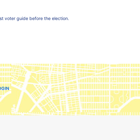
est voter guide before the election.
OGIN