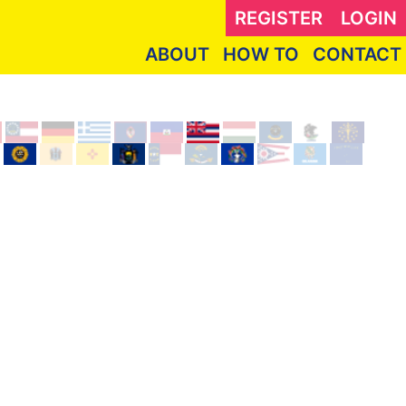
REGISTER
LOGIN
ABOUT
HOW TO
CONTACT