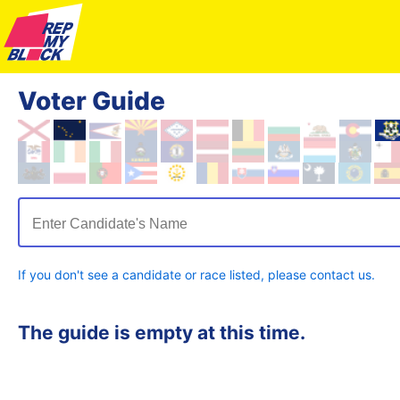
Voter Guide
Enter Candidate's Name
If you don't see a candidate or race listed, please contact us.
The guide is empty at this time.