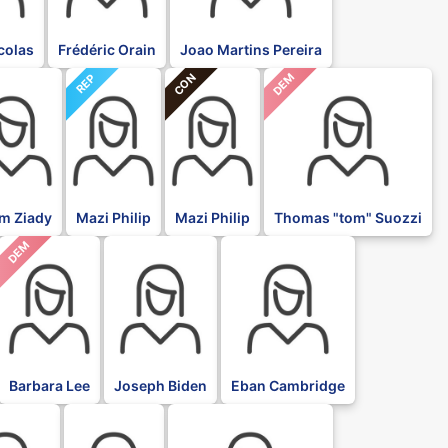
icolas
Frédéric Orain
Joao Martins Pereira
CON
DEM
REP
im Ziady
Mazi Philip
Mazi Philip
Thomas "tom" Suozzi
DEM
DFL
DFL
Barbara Lee
Joseph Biden
Eban Cambridge
DFL
DFL