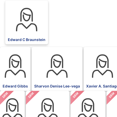
Edward C Braunstein
Edward Gibbs
Sharvon Denise Lee-vega
Xavier A. Santia
DEM
DEM
DEM
DEM