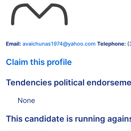
Email:
avaichunas1974@yahoo.com
Telephone:
(
Claim this profile
Tendencies political endorsem
None
This candidate is running again