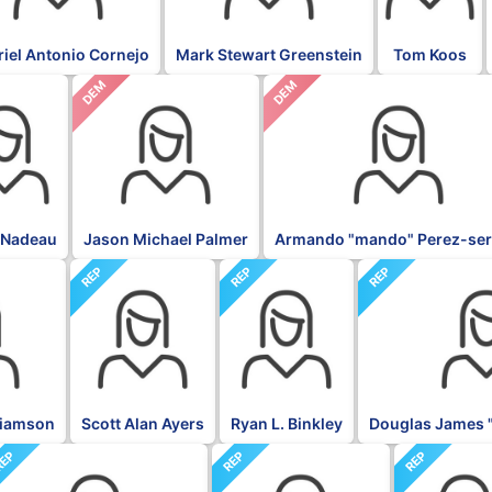
iel Antonio Cornejo
Mark Stewart Greenstein
Tom Koos
DEM
DEM
 Nadeau
Jason Michael Palmer
Armando "mando" Perez-ser
REP
REP
REP
liamson
Scott Alan Ayers
Ryan L. Binkley
Douglas James 
EP
REP
REP