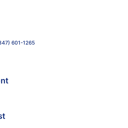
347) 601-1265
ent
st