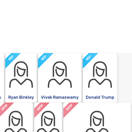
REP
REP
REP
s
Ryan Binkley
Vivek Ramaswamy
Donald Trump
DEM
DEM
DEM