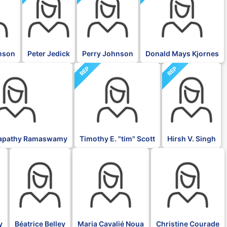
nson
Peter Jedick
Perry Johnson
Donald Mays Kjornes
REP
REP
napathy Ramaswamy
Timothy E. "tim" Scott
Hirsh V. Singh
BLK
BLK
BLK
y
Béatrice Belley
Maria Cavalié Noua
Christine Courade