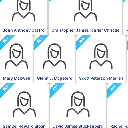
John Anthony Castro
Christopher James "chris" Christie
REP
REP
REP
Mary Maxwell
Glenn J. Mcpeters
Scott Peterson Merrell
REP
REP
REP
Samuel Howard Sloan
David James Stuckenberg
Rachel H