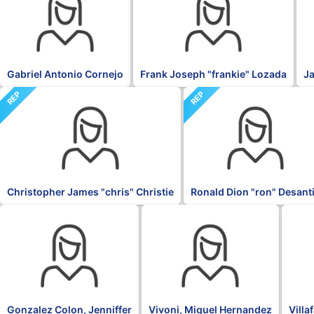
Gabriel Antonio Cornejo
Frank Joseph "frankie" Lozada
Ja
REP
REP
Christopher James "chris" Christie
Ronald Dion "ron" Desant
OTH
PNP
NPP
Gonzalez Colon, Jenniffer
Vivoni, Miguel Hernandez
Villa