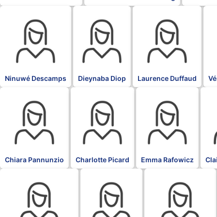
BLK
BLK
BLK
BL
Ninuwé Descamps
Dieynaba Diop
Laurence Duffaud
Vé
BLK
BLK
BLK
BLK
Chiara Pannunzio
Charlotte Picard
Emma Rafowicz
Cla
BLK
BLK
BLK