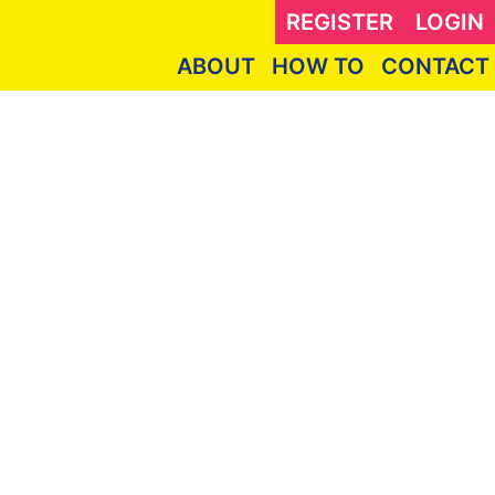
REGISTER
LOGIN
ABOUT
HOW TO
CONTACT