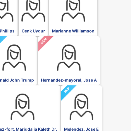
Phillips
Cenk Uygur
Marianne Williamson
DEM
P
nald John Trump
Hernandez-mayoral, Jose A
REP
z-fort, Marigdalia Kaleth Dr.
Melendez, Jose E