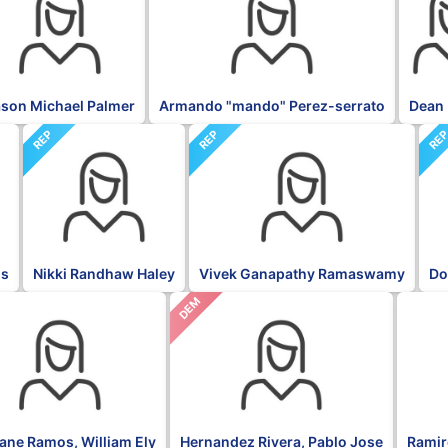
son Michael Palmer
Armando "mando" Perez-serrato
Dean 
REP
REP
RE
is
Nikki Randhaw Haley
Vivek Ganapathy Ramaswamy
Do
DEM
NPP
fane Ramos, William Ely
Hernandez Rivera, Pablo Jose
Ramire