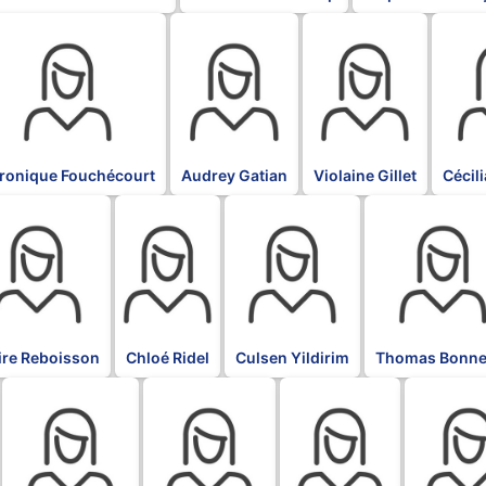
K
BLK
BLK
BLK
ronique Fouchécourt
Audrey Gatian
Violaine Gillet
Cécil
BLK
BLK
BLK
ire Reboisson
Chloé Ridel
Culsen Yildirim
Thomas Bonne
BLK
BLK
BLK
BLK