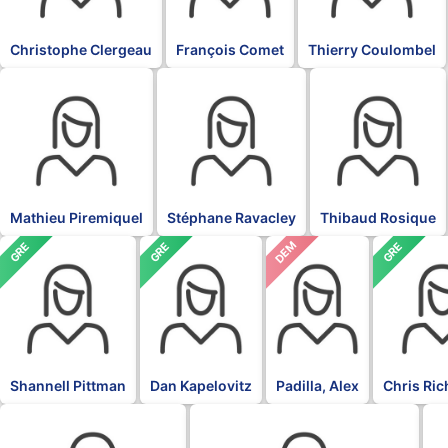
Christophe Clergeau
François Comet
Thierry Coulombel
BLK
BLK
BLK
Mathieu Piremiquel
Stéphane Ravacley
Thibaud Rosique
DEM
GRE
GRE
GRE
Shannell Pittman
Dan Kapelovitz
Padilla, Alex
Chris Ri
DFL
DFL
DF