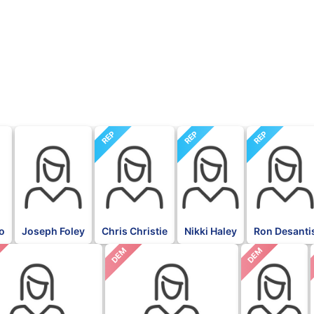
REP
REP
REP
go
Joseph Foley
Chris Christie
Nikki Haley
Ron Desanti
DEM
DEM