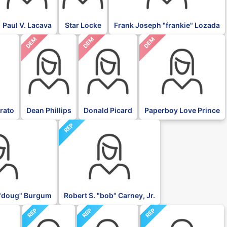
Paul V. Lacava
Star Locke
Frank Joseph "frankie" Lozada
DEM
DEM
DEM
rato
Dean Phillips
Donald Picard
Paperboy Love Prince
REP
"doug" Burgum
Robert S. "bob" Carney, Jr.
REP
REP
REP