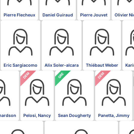
Pierre Flecheux
Daniel Guiraud
Pierre Jouvet
Olivier N
BLK
BLK
BLK
BLK
Eric Sargiacomo
Alix Soler-alcara
Thiébaut Weber
Kar
DEM
DEM
GRE
chardson
Pelosi, Nancy
Sean Dougherty
Panetta, Jimmy
L
DFL
DFL