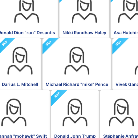
Ronald Dion "ron" Desantis
Nikki Randhaw Haley
Asa Hutchi
REP
REP
REP
Darius L. Mitchell
Michael Richard "mike" Pence
Vivek Ga
REP
BLK
annah "mohawk" Swift
Donald John Trump
Stéphanie Anfra