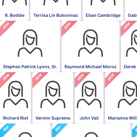
R. Boddie
Terrisa Lin Bukovinac
Eban Cambridge
Gabr
DEM
DEM
DEM
Stephen Patrick Lyons, Sr.
Raymond Michael Moroz
Derek
DEM
DEM
DEM
DEM
Richard Rist
Vermin Supreme
John Vail
Marianne Wil
REP
REP
R