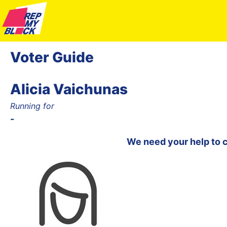
Voter Guide
Alicia Vaichunas
Running for
-
We need your help to 