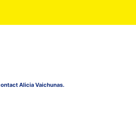
contact
Alicia Vaichunas
.