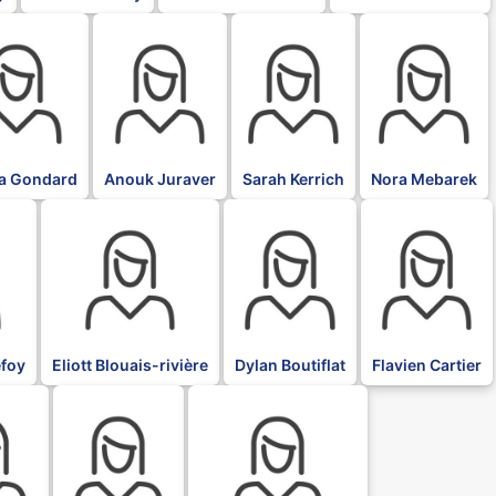
BLK
BLK
BLK
ia Gondard
Anouk Juraver
Sarah Kerrich
Nora Mebarek
BLK
BLK
BLK
foy
Eliott Blouais-rivière
Dylan Boutiflat
Flavien Cartier
BLK
BLK