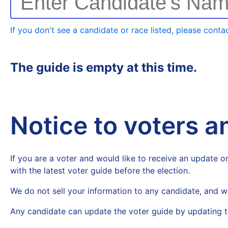
Enter Candidate's Na
If you don't see a candidate or race listed, please contac
The guide is empty at this time.
Notice to voters 
If you are a voter and would like to receive an update on
with the latest voter guide before the election.
We do not sell your information to any candidate, and w
Any candidate can update the voter guide by updating t