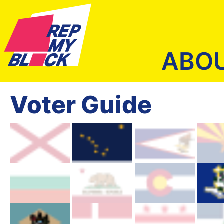
ABO
Voter Guide