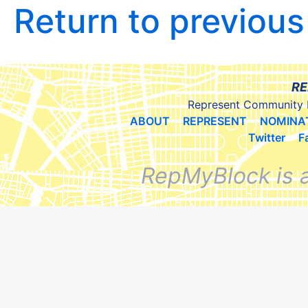
Return to previou
RE
Represent Community 
ABOUT
REPRESENT
NOMINA
Twitter
F
RepMyBlock is 