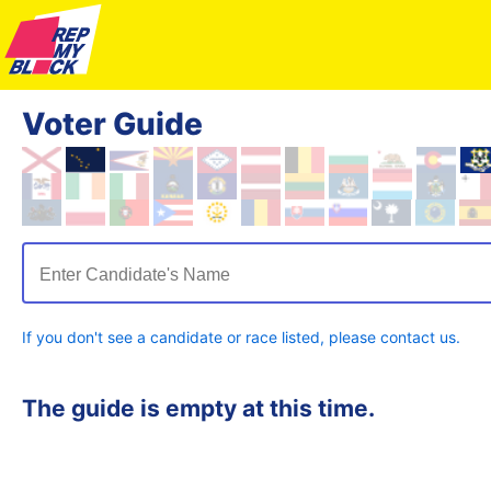
Voter Guide
Enter Candidate's Name
If you don't see a candidate or race listed, please contact us.
The guide is empty at this time.