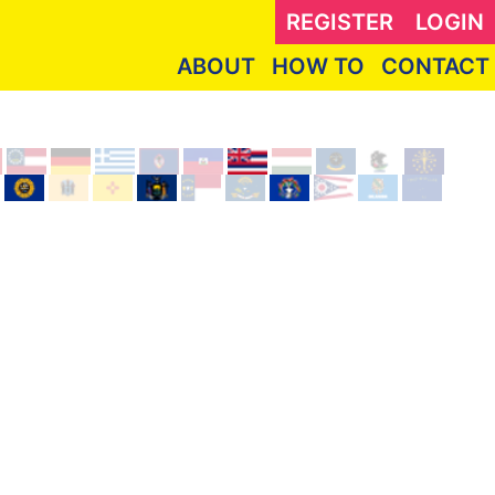
REGISTER
LOGIN
ABOUT
HOW TO
CONTACT