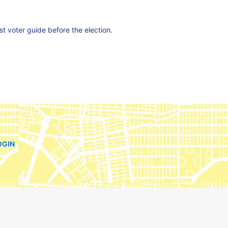
est voter guide before the election.
OGIN