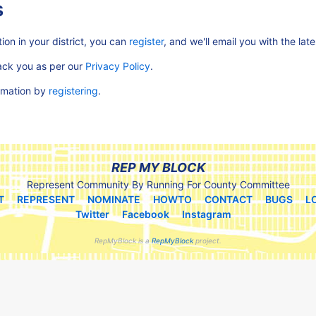
s
ion in your district, you can
register
, and we'll email you with the lat
rack you as per our
Privacy Policy
.
ormation by
registering
.
REP MY BLOCK
Represent Community By Running For County Committee
T
REPRESENT
NOMINATE
HOWTO
CONTACT
BUGS
L
Twitter
Facebook
Instagram
RepMyBlock is a
RepMyBlock
project.