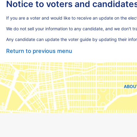
Notice to voters and candidate
If you are a voter and would like to receive an update on the elect
We do not sell your information to any candidate, and we don't t
Any candidate can update the voter guide by updating their inf
Return to previous menu
ABOU