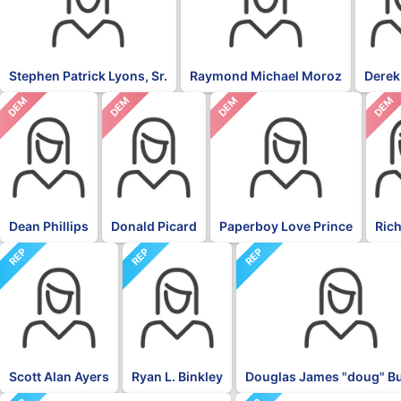
Stephen Patrick Lyons, Sr.
Raymond Michael Moroz
Derek
DEM
DEM
DEM
DEM
Dean Phillips
Donald Picard
Paperboy Love Prince
Rich
REP
REP
REP
Scott Alan Ayers
Ryan L. Binkley
Douglas James "doug" 