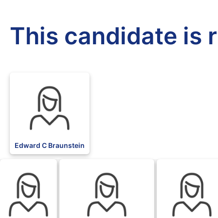
This candidate is 
Edward C Braunstein