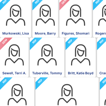
DEM
REP
REP
REP
Murkowski, Lisa
Moore, Barry
Figures, Shomari
Rogers
DEM
REP
REP
REP
Sewell, Terri A.
Tuberville, Tommy
Britt, Katie Boyd
Craw
REP
REP
RE