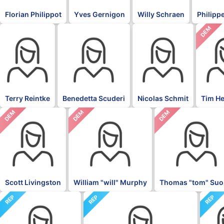
Florian Philippot
Yves Gernigon
Willy Schraen
Philippe
DEM
BLK
BLK
BLK
Terry Reintke
Benedetta Scuderi
Nicolas Schmit
Tim H
DEM
DEM
DEM
Scott Livingston
William "will" Murphy
Thomas "tom" Suo
REP
REP
REP