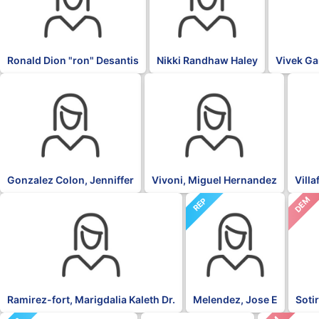
Ronald Dion "ron" Desantis
Nikki Randhaw Haley
Vivek G
OTH
PNP
NPP
Gonzalez Colon, Jenniffer
Vivoni, Miguel Hernandez
Vill
DEM
NPP
REP
Ramirez-fort, Marigdalia Kaleth Dr.
Melendez, Jose E
Soti