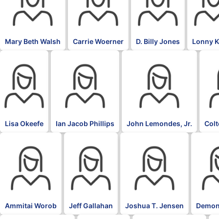
Mary Beth Walsh
Carrie Woerner
D. Billy Jones
Lonny 
Lisa Okeefe
Ian Jacob Phillips
John Lemondes, Jr.
Col
Ammitai Worob
Jeff Gallahan
Joshua T. Jensen
Demon