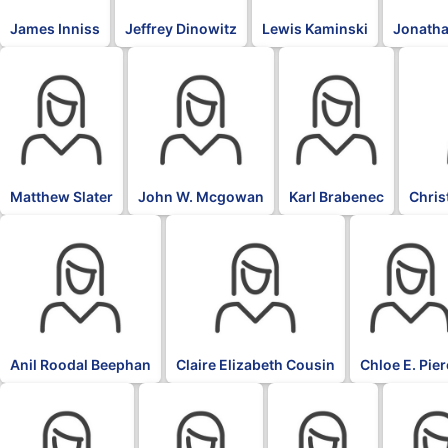
James Inniss
Jeffrey Dinowitz
Lewis Kaminski
Jonatha
Matthew Slater
John W. Mcgowan
Karl Brabenec
Chris
Anil Roodal Beephan
Claire Elizabeth Cousin
Chloe E. Pie