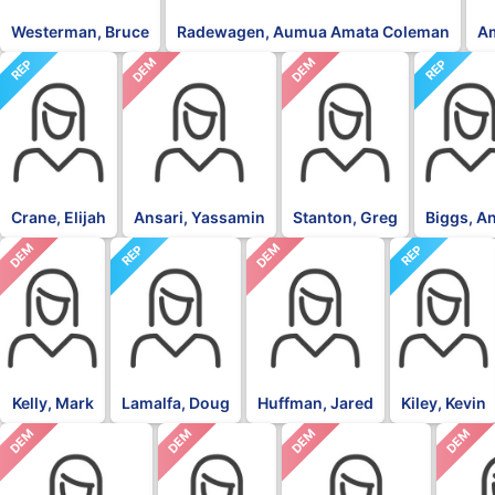
Westerman, Bruce
Radewagen, Aumua Amata Coleman
A
DEM
DEM
REP
REP
Crane, Elijah
Ansari, Yassamin
Stanton, Greg
Biggs, A
DEM
DEM
REP
REP
Kelly, Mark
Lamalfa, Doug
Huffman, Jared
Kiley, Kevin
DEM
DEM
DEM
DEM