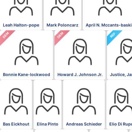
Leah Halton-pope
Mark Poloncarz
April N. Mccants-bask
DEM
DEM
REP
Bonnie Kane-lockwood
Howard J. Johnson Jr.
Justice, J
BLK
BLK
BLK
BLK
Bas Eickhout
Elina Pinto
Andreas Schieder
Elio Di Rup