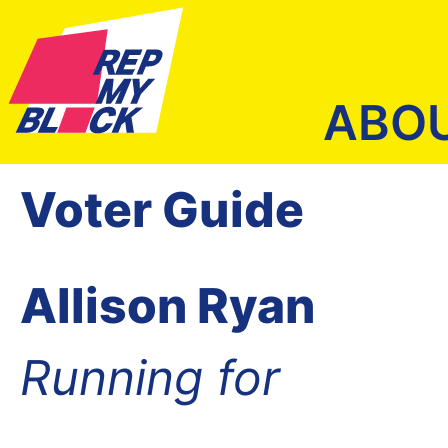
ABO
Voter Guide
Allison Ryan
Running for