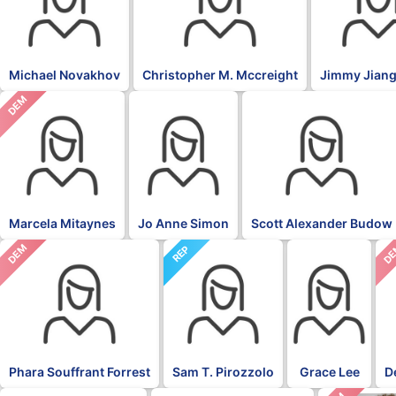
Michael Novakhov
Christopher M. Mccreight
Jimmy Jiang
DEM
Marcela Mitaynes
Jo Anne Simon
Scott Alexander Budow
DEM
D
REP
Phara Souffrant Forrest
Sam T. Pirozzolo
Grace Lee
D