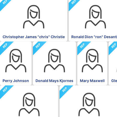
REP
REP
Christopher James "chris" Christie
Ronald Dion "ron" Desant
REP
REP
REP
RE
Perry Johnson
Donald Mays Kjornes
Mary Maxwell
Gle
REP
REP