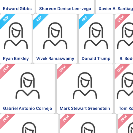
Edward Gibbs
Sharvon Denise Lee-vega
Xavier A. Santia
DEM
REP
REP
REP
Ryan Binkley
Vivek Ramaswamy
Donald Trump
R. Bod
DEM
DEM
DEM
Gabriel Antonio Cornejo
Mark Stewart Greenstein
Tom K
DEM
DEM
DEM