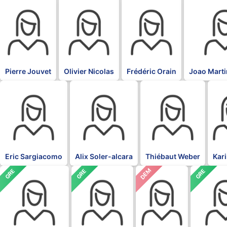
BLK
BLK
BLK
BLK
Pierre Jouvet
Olivier Nicolas
Frédéric Orain
Joao Marti
BLK
BLK
BLK
BLK
Eric Sargiacomo
Alix Soler-alcara
Thiébaut Weber
Kar
DEM
GRE
GRE
GRE