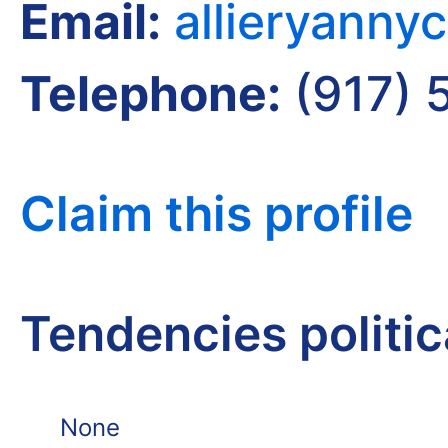
Email:
allieryann
Telephone:
(917) 
Claim this profile
Tendencies politi
None