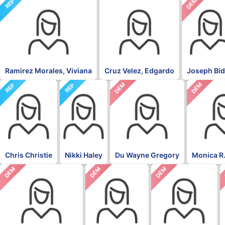
NON
DEM
REP
Ramirez Morales, Viviana
Cruz Velez, Edgardo
Joseph Bi
DEM
DEM
REP
REP
Chris Christie
Nikki Haley
Du Wayne Gregory
Monica R.
DEM
DEM
DEM