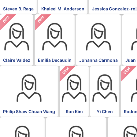
Steven B. Raga
Khaleel M. Anderson
Jessica Gonzalez-ro
DEM
DEM
Claire Valdez
Emilia Decaudin
Johanna Carmona
Juan 
DEM
DEM
Philip Shaw Chuan Wang
Ron Kim
Yi Chen
Rodne