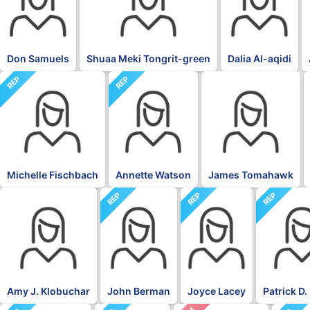
Don Samuels
Shuaa Meki Tongrit-green
Dalia Al-aqidi
REP
REP
BLK
Michelle Fischbach
Annette Watson
James Tomahawk
REP
REP
REP
DFL
Amy J. Klobuchar
John Berman
Joyce Lacey
Patrick D