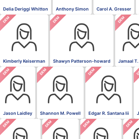
Delia Deriggi Whitton
Anthony Simon
Carol A. Gresser
DEM
DEM
DEM
Kimberly Keiserman
Shawyn Patterson-howard
Jamaal T.
DEM
DEM
DEM
D
Jason Laidley
Shannon M. Powell
Edgar R. Santana Iii
DEM
DEM
DEM
DEM