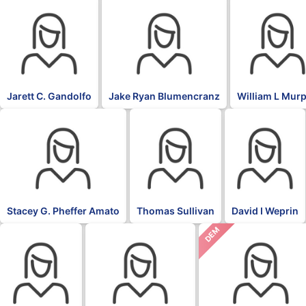
Jarett C. Gandolfo
Jake Ryan Blumencranz
William L Mur
Stacey G. Pheffer Amato
Thomas Sullivan
David I Weprin
DEM