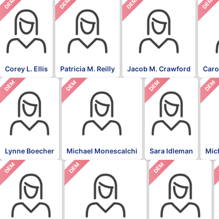
DEM
DEM
DEM
DEM
Corey L. Ellis
Patricia M. Reilly
Jacob M. Crawford
Caro
DEM
DEM
DEM
DEM
Lynne Boecher
Michael Monescalchi
Sara Idleman
Mic
DEM
DEM
DEM