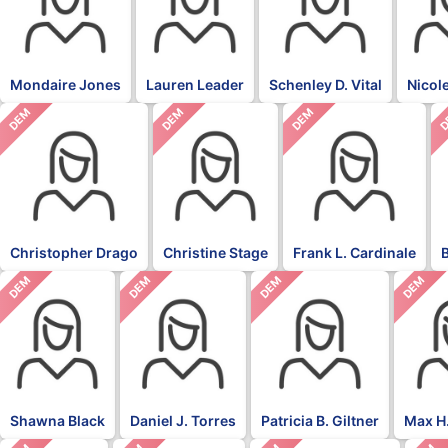
Mondaire Jones
Lauren Leader
Schenley D. Vital
Nicol
DEM
DEM
DEM
D
Christopher Drago
Christine Stage
Frank L. Cardinale
DEM
DEM
DEM
DEM
Shawna Black
Daniel J. Torres
Patricia B. Giltner
Max H.