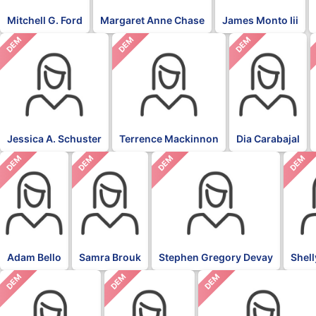
Mitchell G. Ford
Margaret Anne Chase
James Monto Iii
DEM
DEM
DEM
Jessica A. Schuster
Terrence Mackinnon
Dia Carabajal
DEM
DEM
DEM
DEM
Adam Bello
Samra Brouk
Stephen Gregory Devay
Shel
DEM
DEM
DEM