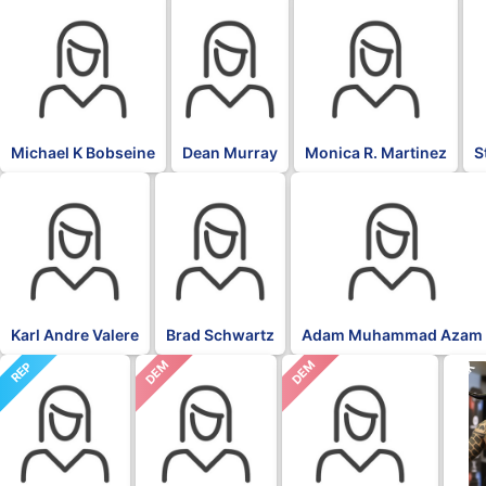
Michael K Bobseine
Dean Murray
Monica R. Martinez
S
Karl Andre Valere
Brad Schwartz
Adam Muhammad Azam
DEM
DEM
REP
BLK