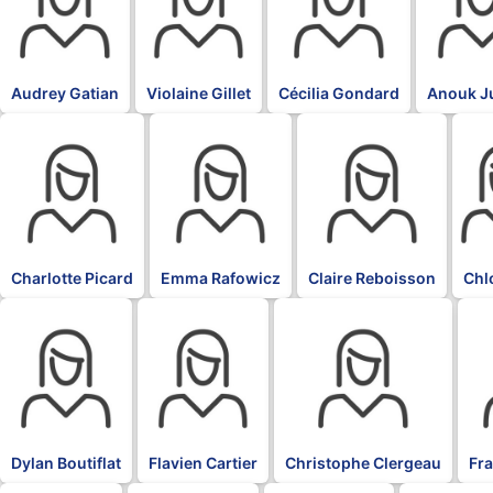
Audrey Gatian
Violaine Gillet
Cécilia Gondard
Anouk J
BLK
BLK
BLK
BLK
Charlotte Picard
Emma Rafowicz
Claire Reboisson
Chl
BLK
BLK
BLK
BL
Dylan Boutiflat
Flavien Cartier
Christophe Clergeau
Fr