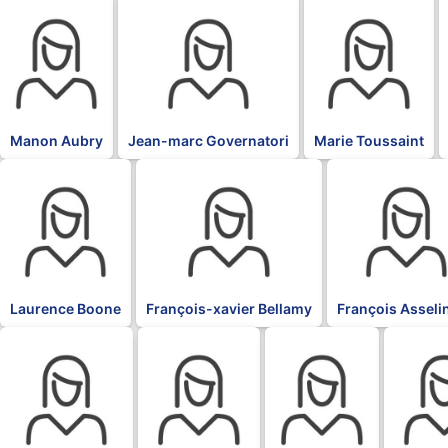
BLK
BLK
BLK
Manon Aubry
Jean-marc Governatori
Marie Toussaint
BLK
BLK
BLK
Laurence Boone
François-xavier Bellamy
François Asseli
BLK
BLK
BLK
BLK