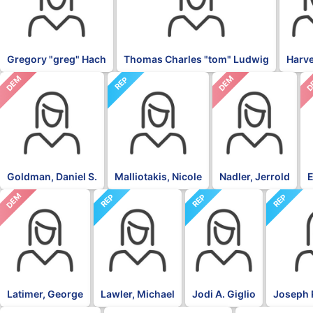
Gregory "greg" Hach
Thomas Charles "tom" Ludwig
Harv
DEM
DEM
D
REP
Goldman, Daniel S.
Malliotakis, Nicole
Nadler, Jerrold
E
DEM
REP
REP
REP
Latimer, George
Lawler, Michael
Jodi A. Giglio
Joseph 