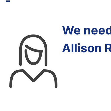
-
We need 
Allison 