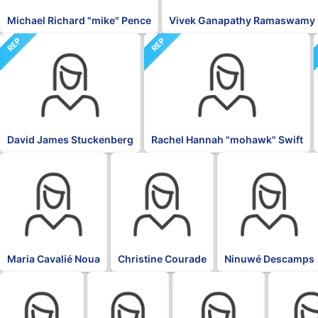
Michael Richard "mike" Pence
Vivek Ganapathy Ramaswamy
REP
REP
David James Stuckenberg
Rachel Hannah "mohawk" Swift
BLK
BLK
BLK
Maria Cavalié Noua
Christine Courade
Ninuwé Descamps
BLK
BLK
BLK
BLK