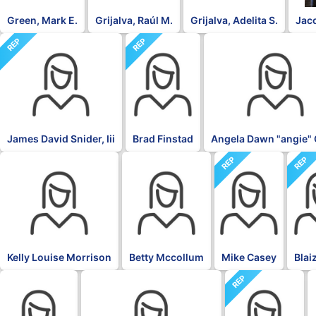
Green, Mark E.
Grijalva, Raúl M.
Grijalva, Adelita S.
Jac
REP
REP
DFL
James David Snider, Iii
Brad Finstad
Angela Dawn "angie" 
REP
REP
DFL
DFL
Kelly Louise Morrison
Betty Mccollum
Mike Casey
Blai
REP
DFL
DFL