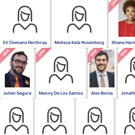
DEM
Eli Clemans Northrup
Melissa Kate Rosenberg
Shana Har
DEM
DEM
DEM
DEM
Julien Segura
Manny De Los Santos
Alex Bores
Jonath