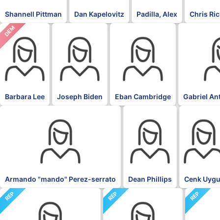
Shannell Pittman
Dan Kapelovitz
Padilla, Alex
Chris Ri
DEM
DFL
DFL
DFL
Barbara Lee
Joseph Biden
Eban Cambridge
Gabriel An
DFL
DFL
DFL
Armando "mando" Perez-serrato
Dean Phillips
Cenk Uygu
REP
REP
REP