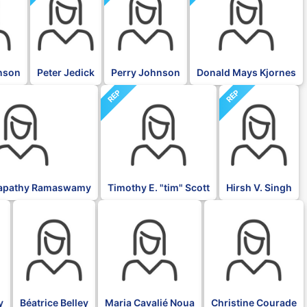
nson
Peter Jedick
Perry Johnson
Donald Mays Kjornes
REP
REP
napathy Ramaswamy
Timothy E. "tim" Scott
Hirsh V. Singh
BLK
BLK
BLK
y
Béatrice Belley
Maria Cavalié Noua
Christine Courade