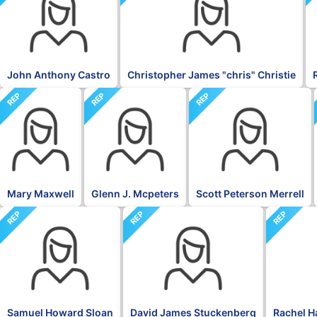
John Anthony Castro
Christopher James "chris" Christie
REP
REP
REP
Mary Maxwell
Glenn J. Mcpeters
Scott Peterson Merrell
REP
REP
REP
Samuel Howard Sloan
David James Stuckenberg
Rachel H