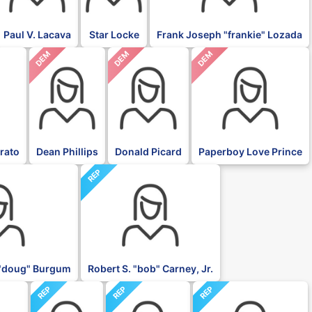
Paul V. Lacava
Star Locke
Frank Joseph "frankie" Lozada
DEM
DEM
DEM
rato
Dean Phillips
Donald Picard
Paperboy Love Prince
REP
"doug" Burgum
Robert S. "bob" Carney, Jr.
REP
REP
REP