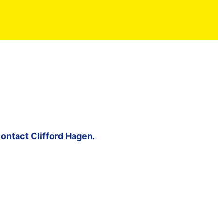
contact
Clifford Hagen
.