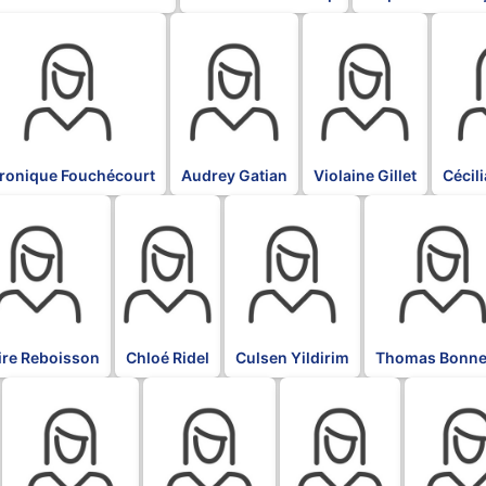
K
BLK
BLK
BLK
ronique Fouchécourt
Audrey Gatian
Violaine Gillet
Cécil
BLK
BLK
BLK
ire Reboisson
Chloé Ridel
Culsen Yildirim
Thomas Bonne
BLK
BLK
BLK
BLK