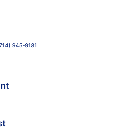
714) 945-9181
ent
st