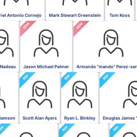
iel Antonio Cornejo
Mark Stewart Greenstein
Tom Koos
DEM
DEM
 Nadeau
Jason Michael Palmer
Armando "mando" Perez-ser
REP
REP
REP
liamson
Scott Alan Ayers
Ryan L. Binkley
Douglas James 
EP
REP
REP