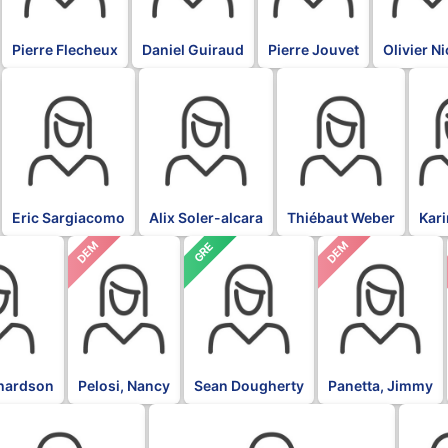
Pierre Flecheux
Daniel Guiraud
Pierre Jouvet
Olivier N
BLK
BLK
BLK
BLK
Eric Sargiacomo
Alix Soler-alcara
Thiébaut Weber
Kar
DEM
DEM
GRE
chardson
Pelosi, Nancy
Sean Dougherty
Panetta, Jimmy
L
DFL
DFL