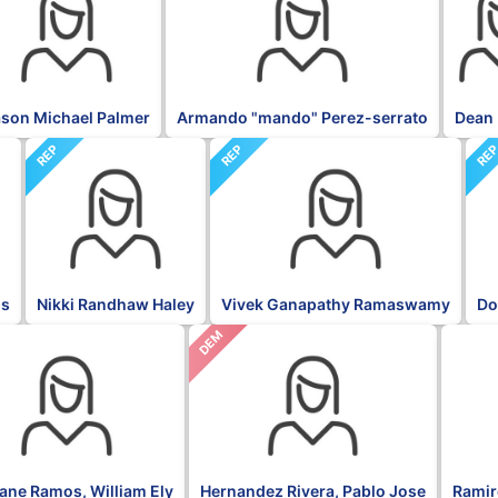
son Michael Palmer
Armando "mando" Perez-serrato
Dean 
REP
REP
RE
is
Nikki Randhaw Haley
Vivek Ganapathy Ramaswamy
Do
DEM
NPP
fane Ramos, William Ely
Hernandez Rivera, Pablo Jose
Ramire