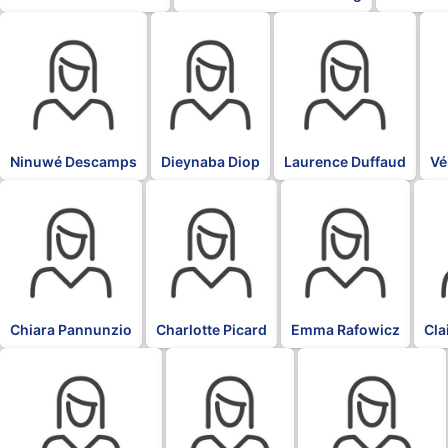
BLK
BLK
BLK
BL
Ninuwé Descamps
Dieynaba Diop
Laurence Duffaud
Vé
BLK
BLK
BLK
BLK
Chiara Pannunzio
Charlotte Picard
Emma Rafowicz
Cla
BLK
BLK
BLK