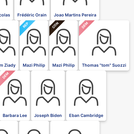
icolas
Frédéric Orain
Joao Martins Pereira
CON
DEM
REP
im Ziady
Mazi Philip
Mazi Philip
Thomas "tom" Suozzi
DEM
DFL
DFL
Barbara Lee
Joseph Biden
Eban Cambridge
DFL
DFL