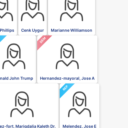
Phillips
Cenk Uygur
Marianne Williamson
DEM
P
nald John Trump
Hernandez-mayoral, Jose A
REP
z-fort, Marigdalia Kaleth Dr.
Melendez, Jose E