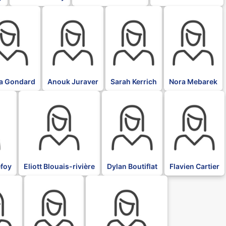
BLK
BLK
BLK
ia Gondard
Anouk Juraver
Sarah Kerrich
Nora Mebarek
BLK
BLK
BLK
foy
Eliott Blouais-rivière
Dylan Boutiflat
Flavien Cartier
BLK
BLK