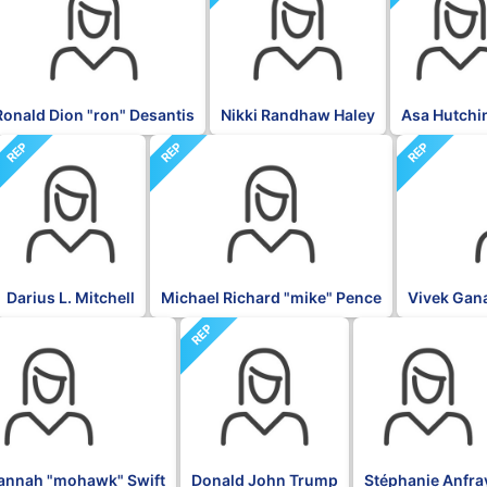
Ronald Dion "ron" Desantis
Nikki Randhaw Haley
Asa Hutchi
REP
REP
REP
Darius L. Mitchell
Michael Richard "mike" Pence
Vivek Ga
REP
BLK
annah "mohawk" Swift
Donald John Trump
Stéphanie Anfra