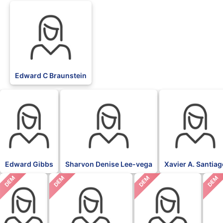
Edward C Braunstein
Edward Gibbs
Sharvon Denise Lee-vega
Xavier A. Santia
DEM
DEM
DEM
DEM