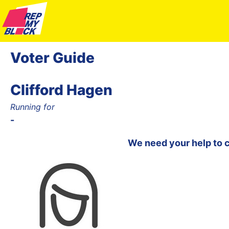
Voter Guide
Clifford Hagen
Running for
-
We need your help to 