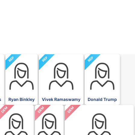
REP
REP
REP
s
Ryan Binkley
Vivek Ramaswamy
Donald Trump
DEM
DEM
DEM