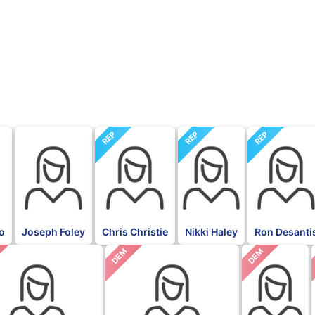
REP
REP
REP
go
Joseph Foley
Chris Christie
Nikki Haley
Ron Desanti
DEM
DEM