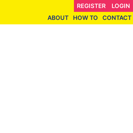
REGISTER
LOGIN
ABOUT
HOW TO
CONTACT