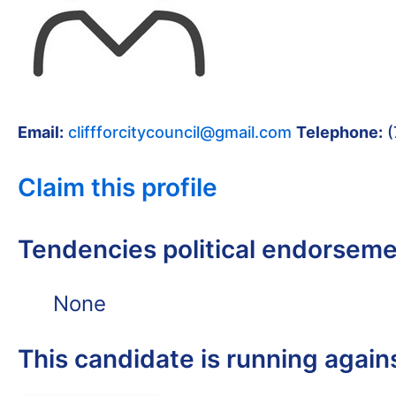
Email:
cliffforcitycouncil@gmail.com
Telephone:
(
Claim this profile
Tendencies political endorsem
None
This candidate is running again