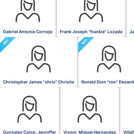
Gabriel Antonio Cornejo
Frank Joseph "frankie" Lozada
Ja
REP
REP
Christopher James "chris" Christie
Ronald Dion "ron" Desant
OTH
PNP
NPP
Gonzalez Colon, Jenniffer
Vivoni, Miguel Hernandez
Villa