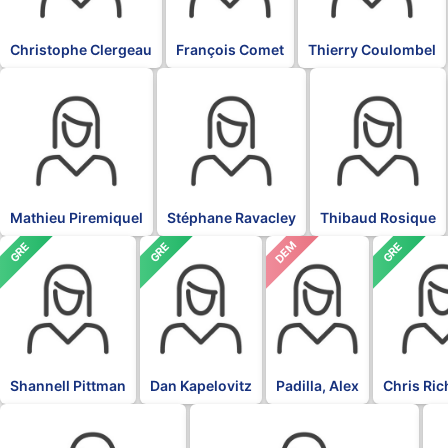
Christophe Clergeau
François Comet
Thierry Coulombel
BLK
BLK
BLK
Mathieu Piremiquel
Stéphane Ravacley
Thibaud Rosique
DEM
GRE
GRE
GRE
Shannell Pittman
Dan Kapelovitz
Padilla, Alex
Chris Ri
DFL
DFL
DF