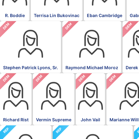
R. Boddie
Terrisa Lin Bukovinac
Eban Cambridge
Gabr
DEM
DEM
DEM
Stephen Patrick Lyons, Sr.
Raymond Michael Moroz
Derek
DEM
DEM
DEM
DEM
Richard Rist
Vermin Supreme
John Vail
Marianne Wil
REP
REP
R