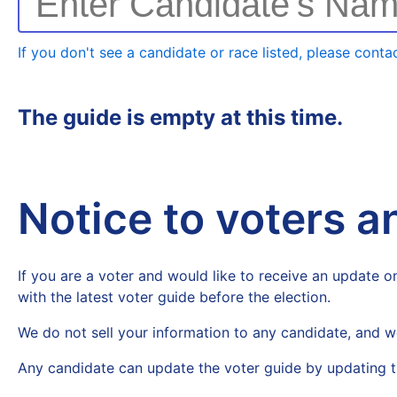
Enter Candidate's Na
If you don't see a candidate or race listed, please contac
The guide is empty at this time.
Notice to voters 
If you are a voter and would like to receive an update on
with the latest voter guide before the election.
We do not sell your information to any candidate, and w
Any candidate can update the voter guide by updating t