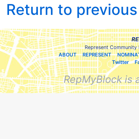
Return to previou
RE
Represent Community 
ABOUT
REPRESENT
NOMINA
Twitter
F
RepMyBlock is 