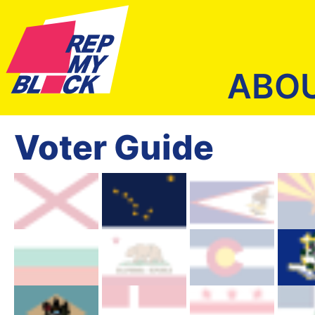
ABO
Voter Guide