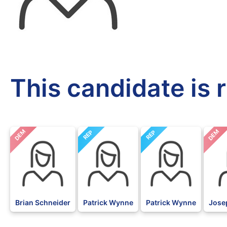
This candidate is 
DEM
DEM
REP
REP
Brian Schneider
Patrick Wynne
Patrick Wynne
Jose