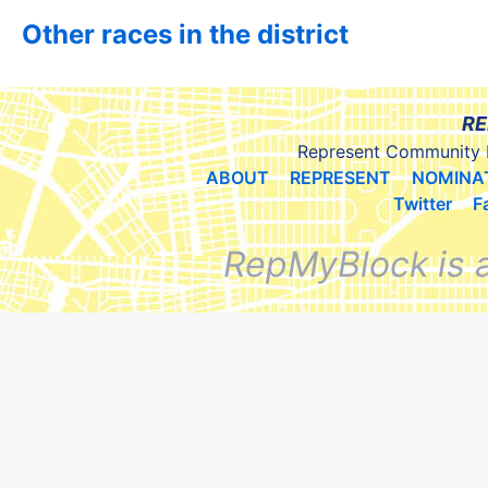
Other races in the district
RE
Represent Community 
ABOUT
REPRESENT
NOMINA
Twitter
F
RepMyBlock is 