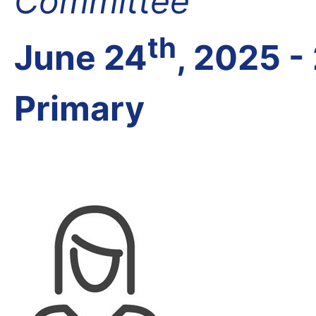
Committee
th
June 24
, 2025 -
Primary