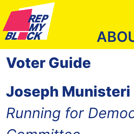
ABO
Voter Guide
Joseph Munisteri
Running for Democ