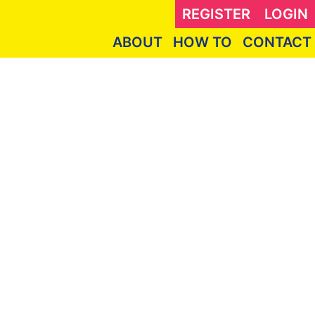
REGISTER
LOGIN
ABOUT
HOW TO
CONTACT