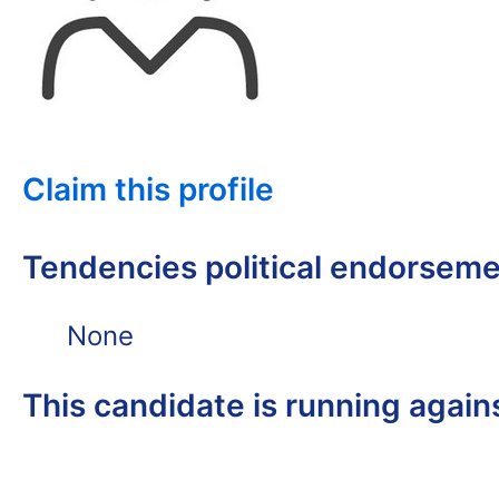
Claim this profile
Tendencies political endorsem
None
This candidate is running again