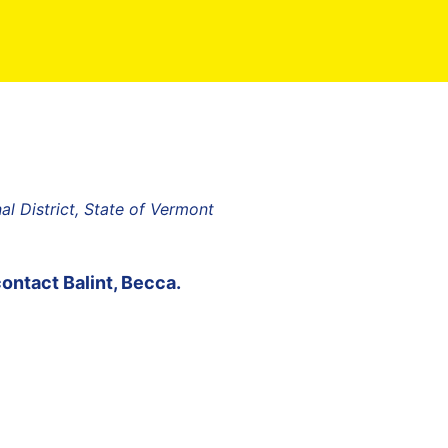
l District, State of Vermont
contact
Balint, Becca
.