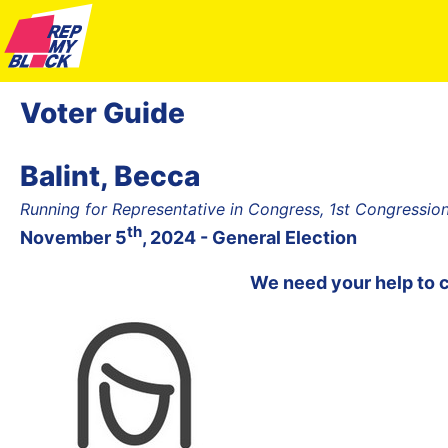
Voter Guide
Balint, Becca
Running for Representative in Congress, 1st Congressiona
th
November 5
, 2024 - General Election
We need your help to 