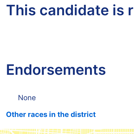
This candidate is 
Endorsements
None
Other races in the district