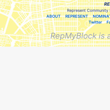
RE
Represent Community 
ABOUT
REPRESENT
NOMINA
Twitter
F
RepMyBlock is 