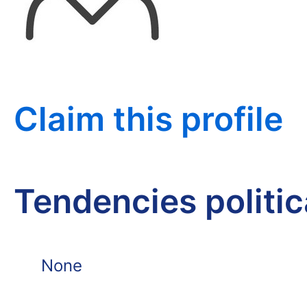
Claim this profile
Tendencies politi
None