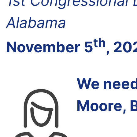
1st Congressional D
Alabama
th
November 5
, 20
We need 
Moore, 