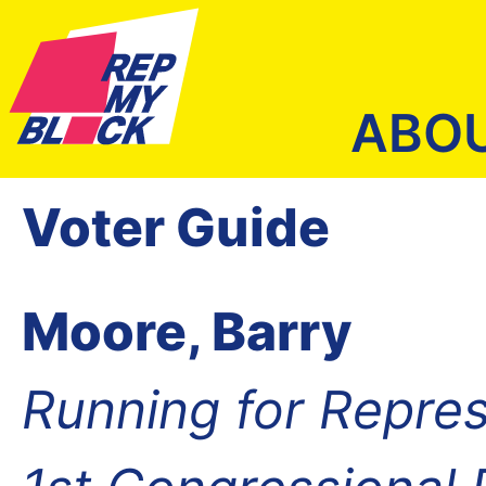
ABO
Voter Guide
Moore, Barry
Running for Repres