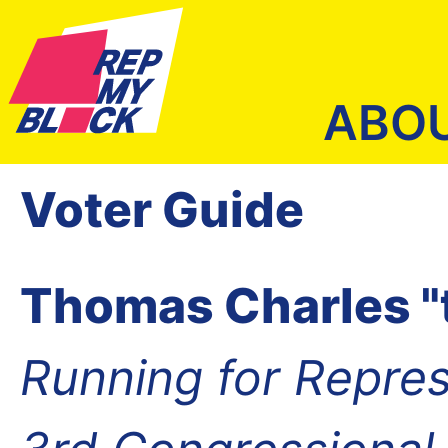
ABO
Voter Guide
Thomas Charles "
Running for Repres