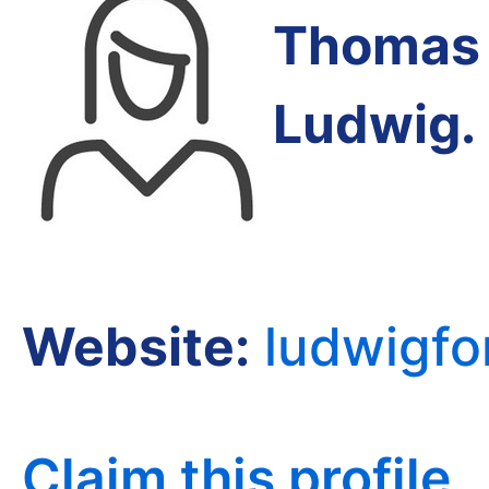
Thomas 
Ludwig
.
Website:
ludwigfo
Claim this profile