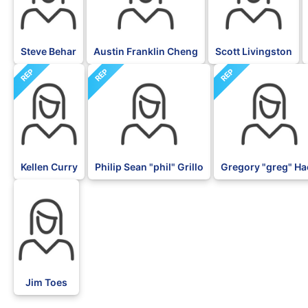
Steve Behar
Austin Franklin Cheng
Scott Livingston
REP
REP
REP
Kellen Curry
Philip Sean "phil" Grillo
Gregory "greg" H
BLK
Jim Toes