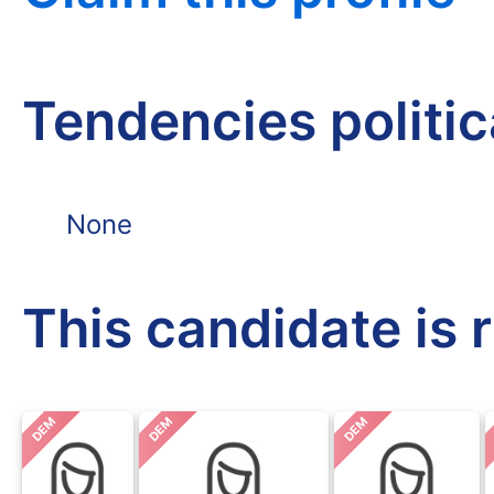
Tendencies politi
None
This candidate is 
DEM
DEM
DEM