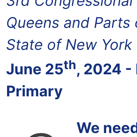
3rd Congressional D
Queens and Parts 
State of New York
th
June 25
, 2024 
Primary
We need 