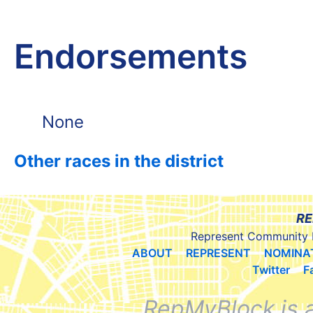
Endorsements
None
Other races in the district
RE
Represent Community 
ABOUT
REPRESENT
NOMINA
Twitter
F
RepMyBlock is 