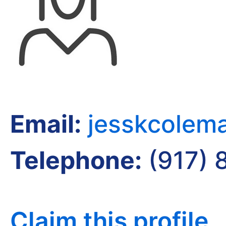
Email:
jesskcolem
Telephone:
(917) 
Claim this profile