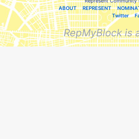
Represent Community 
ABOUT
REPRESENT
NOMINA
Twitter
F
RepMyBlock is 