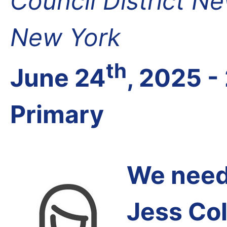
Council District N
New York
th
June 24
, 2025 -
Primary
We need 
Jess Co