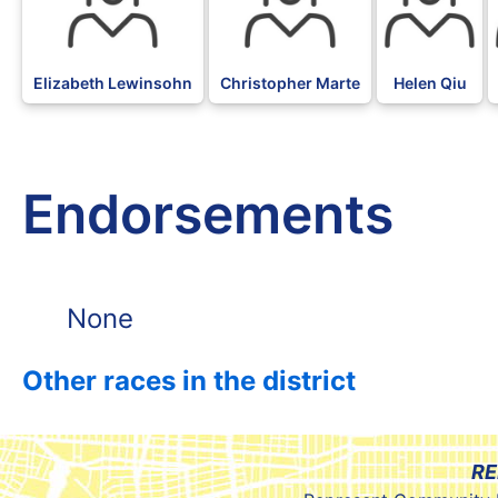
Elizabeth Lewinsohn
Christopher Marte
Helen Qiu
Endorsements
None
Other races in the district
RE