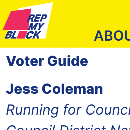
ABO
Voter Guide
Jess Coleman
Running for Counc