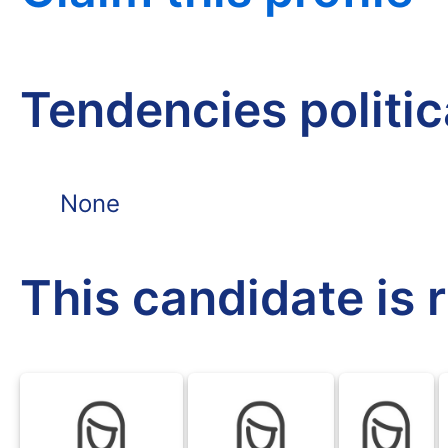
Tendencies politi
None
This candidate is 