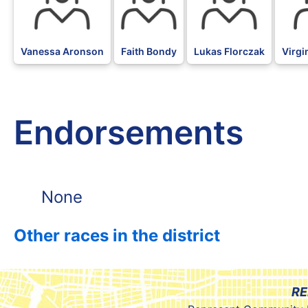
Vanessa Aronson
Faith Bondy
Lukas Florczak
Virgi
Endorsements
None
Other races in the district
RE