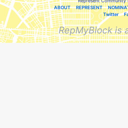
Represent Community 
ABOUT
REPRESENT
NOMINA
Twitter
F
RepMyBlock is 