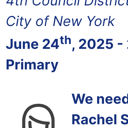
4th Council Distri
City of New York
th
June 24
, 2025 -
Primary
We need 
Rachel 