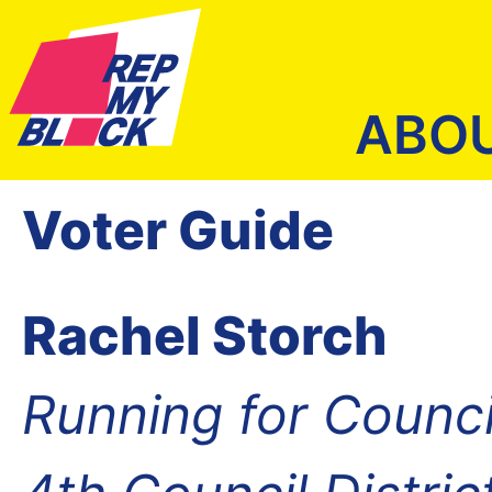
ABO
Voter Guide
Rachel Storch
Running for Counc