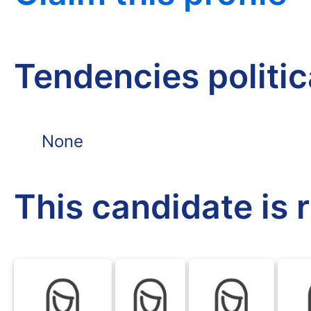
Tendencies politi
None
This candidate is 