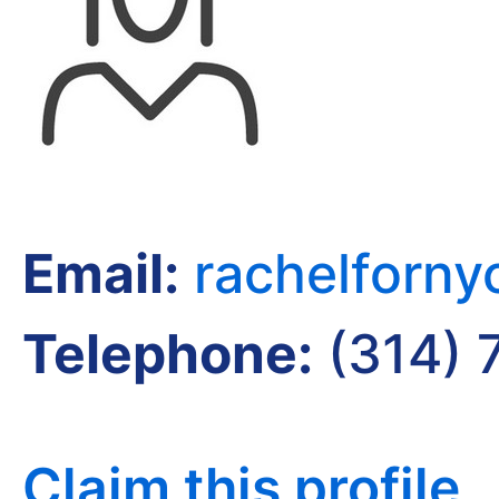
Email:
rachelforn
Telephone:
(314) 
Claim this profile