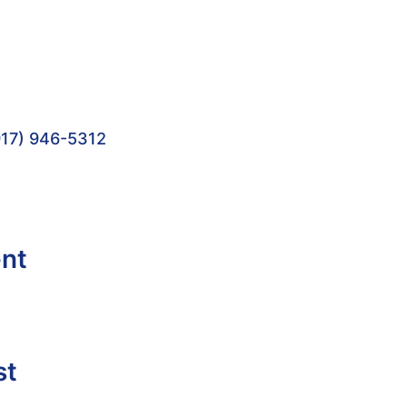
17) 946-5312
ent
st