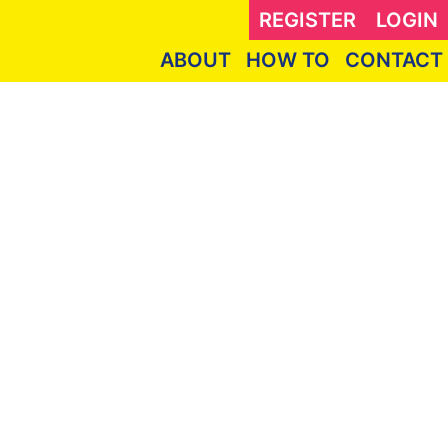
REGISTER
LOGIN
ABOUT
HOW TO
CONTACT