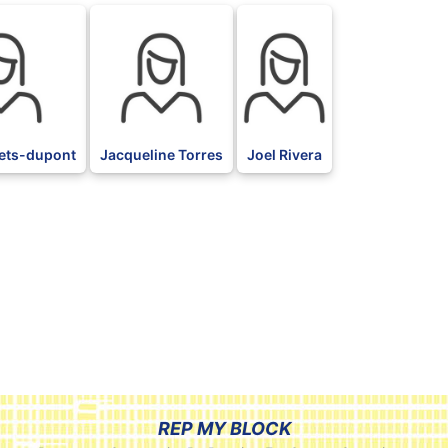
ets-dupont
Jacqueline Torres
Joel Rivera
REP MY BLOCK