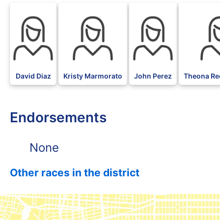
David Diaz
Kristy Marmorato
John Perez
Theona Re
Endorsements
None
Other races in the district