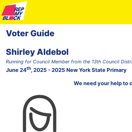
Voter Guide
Shirley Aldebol
Running for Council Member from the 13th Council Dist
th
June 24
, 2025 - 2025 New York State Primary
We need your help to 