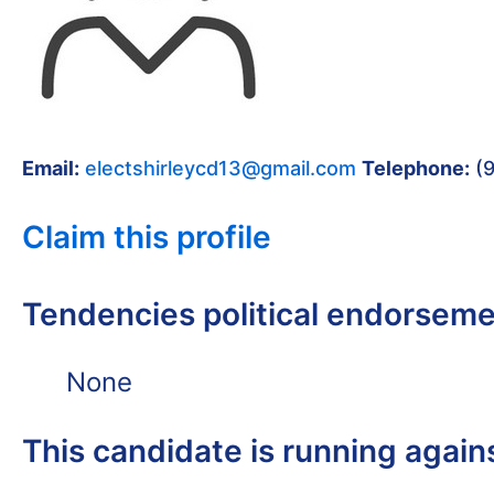
Email:
electshirleycd13@gmail.com
Telephone:
(9
Claim this profile
Tendencies political endorsem
None
This candidate is running again