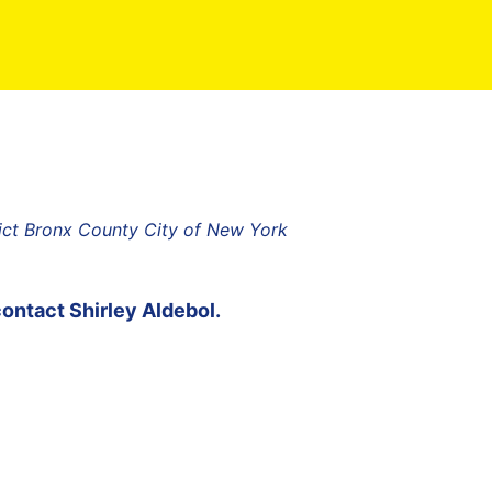
rict Bronx County City of New York
contact
Shirley Aldebol
.