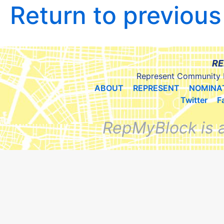
Return to previou
RE
Represent Community 
ABOUT
REPRESENT
NOMINA
Twitter
F
RepMyBlock is 