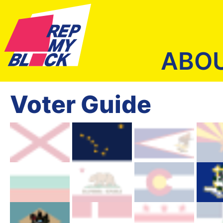
ABO
Voter Guide