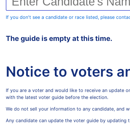
Enter Candidate's Na
If you don't see a candidate or race listed, please contac
The guide is empty at this time.
Notice to voters 
If you are a voter and would like to receive an update on
with the latest voter guide before the election.
We do not sell your information to any candidate, and w
Any candidate can update the voter guide by updating t