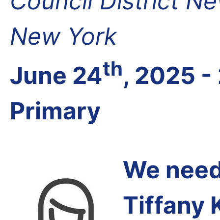
Council District N
New York
th
June 24
, 2025 -
Primary
We need 
Tiffany