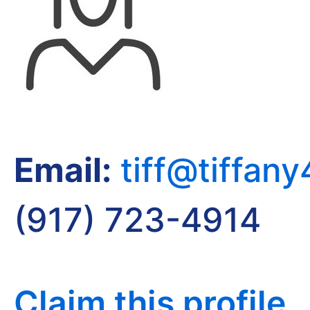
Email:
tiff@tiffan
(917) 723-4914
Claim this profile