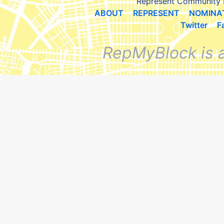
Represent Community 
ABOUT
REPRESENT
NOMINA
Twitter
F
RepMyBlock is 