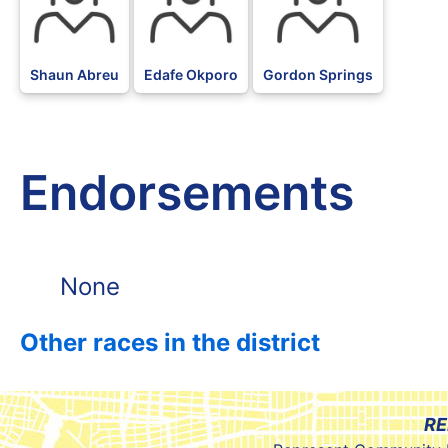
Shaun Abreu
Edafe Okporo
Gordon Springs
Endorsements
None
Other races in the district
RE