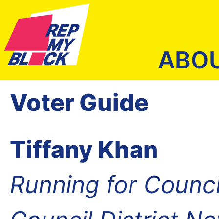
ABO
Voter Guide
Tiffany Khan
Running for Counc