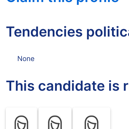
Tendencies politi
None
This candidate is 