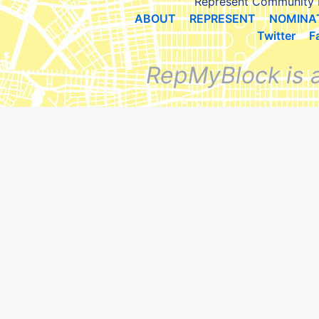
Represent Community 
ABOUT
REPRESENT
NOMINA
Twitter
F
RepMyBlock is 