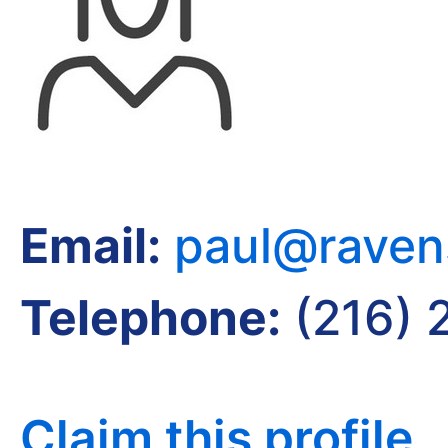
Email:
paul@raven
Telephone:
(216) 
Claim this profile