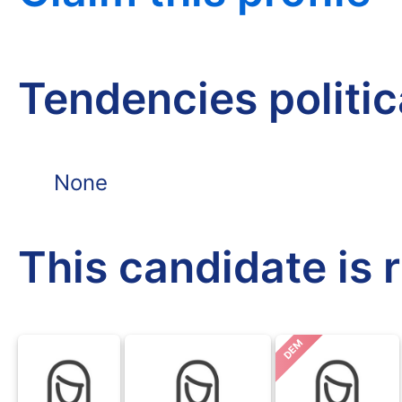
Tendencies politi
None
This candidate is 
DEM