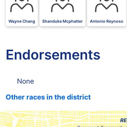
Wayne Chang
Shanduke Mcphatter
Antonio Reynoso
Endorsements
None
Other races in the district
RE