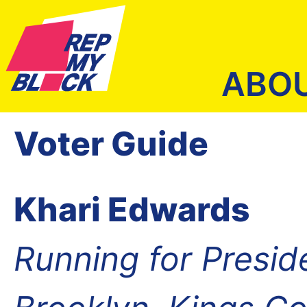
ABO
Voter Guide
Khari Edwards
Running for Presid