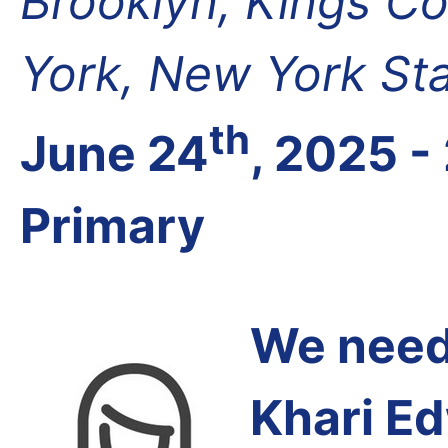
Brooklyn, Kings Co
York, New York St
th
June 24
, 2025 -
Primary
We need 
Khari E