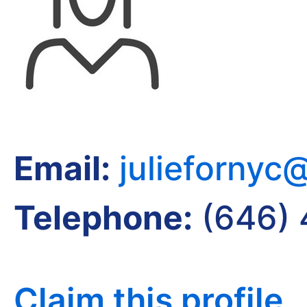
Email:
juliefornyc
Telephone:
(646) 
Claim this profile