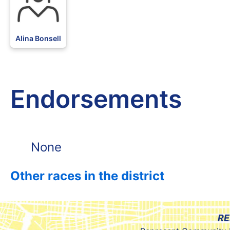
Alina Bonsell
Endorsements
None
Other races in the district
RE