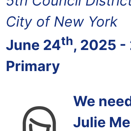
5th Council Distri
City of New York
th
June 24
, 2025 -
Primary
We need 
Julie Me