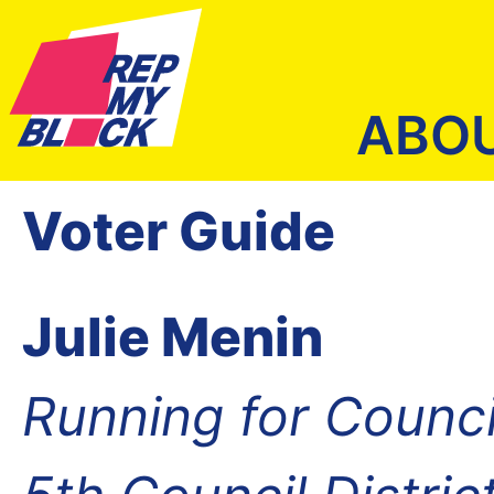
ABO
Voter Guide
Julie Menin
Running for Counc