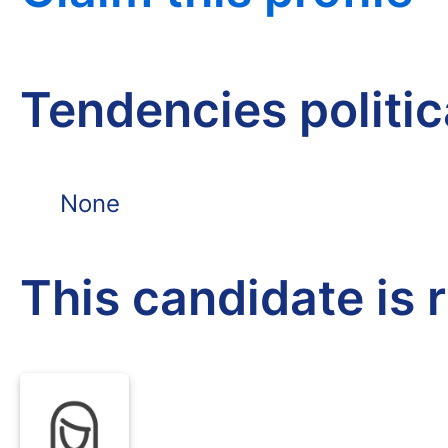
Tendencies politi
None
This candidate is 