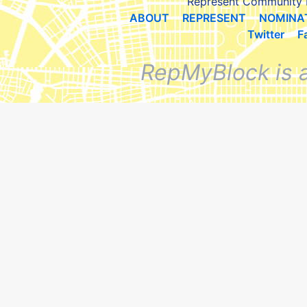
Represent Community 
ABOUT
REPRESENT
NOMINA
Twitter
F
RepMyBlock is 