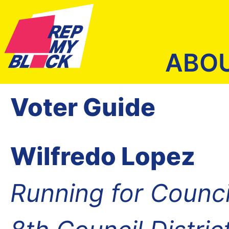
ABO
Voter Guide
Wilfredo Lopez
Running for Counc