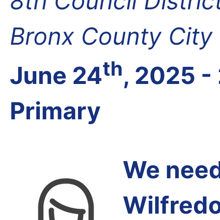
8th Council Distri
Bronx County City
th
June 24
, 2025 -
Primary
We need 
Wilfred