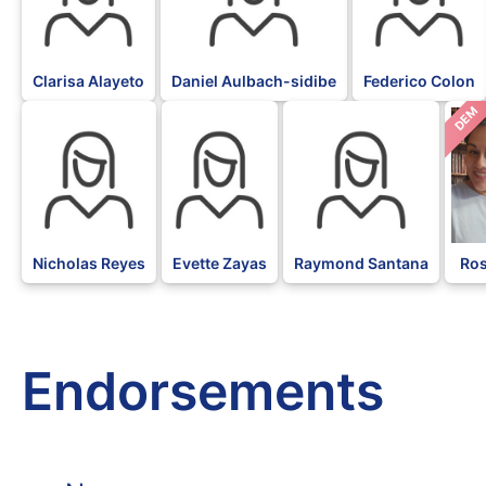
Clarisa Alayeto
Daniel Aulbach-sidibe
Federico Colon
DEM
Nicholas Reyes
Evette Zayas
Raymond Santana
Ros
Endorsements