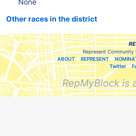
None
Other races in the district
RE
Represent Community 
ABOUT
REPRESENT
NOMINA
Twitter
F
RepMyBlock is 