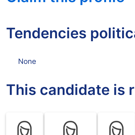
Tendencies politi
None
This candidate is 