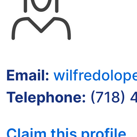
Email:
wilfredolo
Telephone:
(718) 
Claim this profile