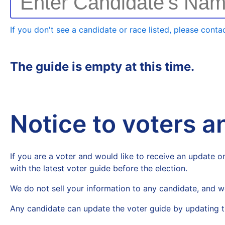
Enter Candidate's Na
If you don't see a candidate or race listed, please contac
The guide is empty at this time.
Notice to voters 
If you are a voter and would like to receive an update on
with the latest voter guide before the election.
We do not sell your information to any candidate, and w
Any candidate can update the voter guide by updating t