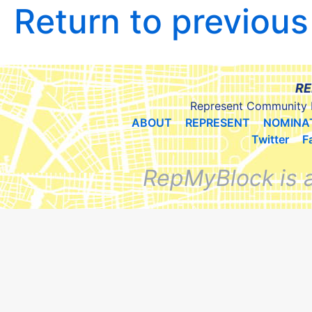
Return to previou
RE
Represent Community 
ABOUT
REPRESENT
NOMINA
Twitter
F
RepMyBlock is 