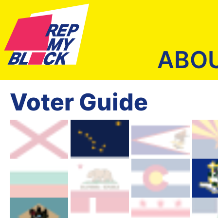
ABO
Voter Guide